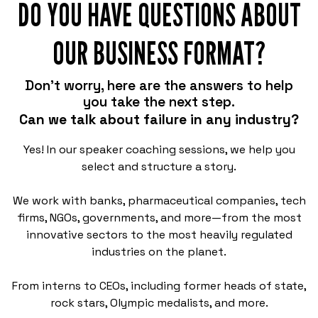
DO YOU HAVE QUESTIONS ABOUT
OUR BUSINESS FORMAT?
Don't worry, here are the answers to help
you take the next step.
Can we talk about failure in any industry?
Yes! In our speaker coaching sessions, we help you
select and structure a story.
We work with banks, pharmaceutical companies, tech
firms, NGOs, governments, and more—from the most
innovative sectors to the most heavily regulated
industries on the planet.
From interns to CEOs, including former heads of state,
rock stars, Olympic medalists, and more.