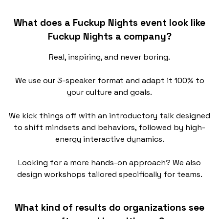
What does a Fuckup Nights event look like
Fuckup Nights a company?
Real, inspiring, and never boring.
We use our 3-speaker format and adapt it 100% to
your culture and goals.
We kick things off with an introductory talk designed
to shift mindsets and behaviors, followed by high-
energy interactive dynamics.
Looking for a more hands-on approach? We also
design workshops tailored specifically for teams.
What kind of results do organizations see