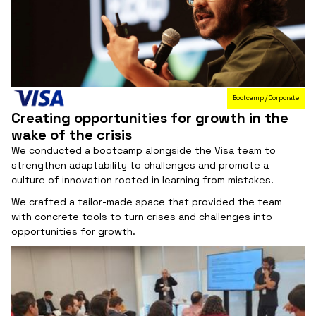
Bootcamp / Corporate
Creating opportunities for growth in the
wake of the crisis
We conducted a bootcamp alongside the Visa team to
strengthen adaptability to challenges and promote a
culture of innovation rooted in learning from mistakes.
We crafted a tailor-made space that provided the team
with concrete tools to turn crises and challenges into
opportunities for growth.