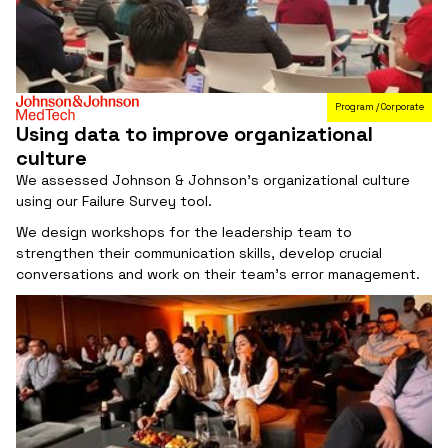
Program / Corporate
Using data to improve organizational
culture
We assessed Johnson & Johnson's organizational culture
using our Failure Survey tool.
We design workshops for the leadership team to
strengthen their communication skills, develop crucial
conversations and work on their team's error management.