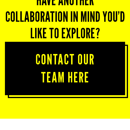
HAVE ANOTHER
COLLABORATION IN MIND YOU’D
LIKE TO EXPLORE?
CONTACT OUR
TEAM HERE
Together, let’s create experiences that transform
your team’s mindset.