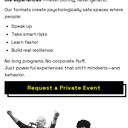
Our formats create psychologically safe spaces where
people:
Speak up
Take smart risks
Learn faster
Build real resilience
No long programs. No corporate fluff.
Just powerful experiences that shift mindsets—and
behavior.
Request a Private Event