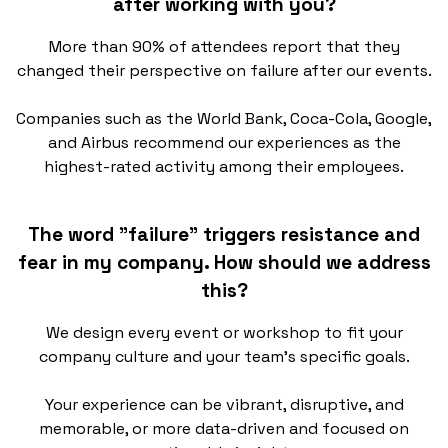
after working with you?
More than 90% of attendees report that they
changed their perspective on failure after our events.
Companies such as the World Bank, Coca-Cola, Google,
and Airbus recommend our experiences as the
highest-rated activity among their employees.
The word "failure" triggers resistance and
fear in my company. How should we address
this?
We design every event or workshop to fit your
company culture and your team’s specific goals.
Your experience can be vibrant, disruptive, and
memorable, or more data-driven and focused on