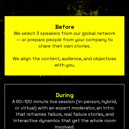
Before
We select 3 speakers from our global network
— or prepare people from your company to
share their own stories.
We align the content, audience, and objectives
with you.
During
A 60–120 minute live session (in-person, hybrid,
or virtual) with an expert moderator, an intro
that reframes failure, real failure stories, and
interactive dynamics that get the whole room
involved.