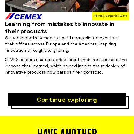
Private / Corporate Event
Learning from mistakes to innovate in
their products
We worked with Cemex to host Fuckup Nights events in
their offices across Europe and the Americas, inspiring
innovation through storytelling.
CEMEX leaders shared stories about their mistakes and the
lessons they learned, which helped inspire the redesign of
innovative products now part of their portfolio.
Continue exploring