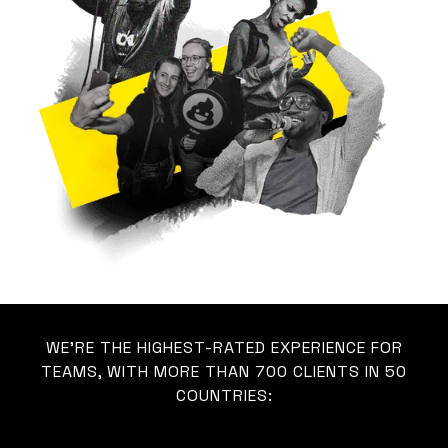
WE’RE THE HIGHEST-RATED EXPERIENCE FOR
TEAMS, WITH MORE THAN 700 CLIENTS IN 50
COUNTRIES: