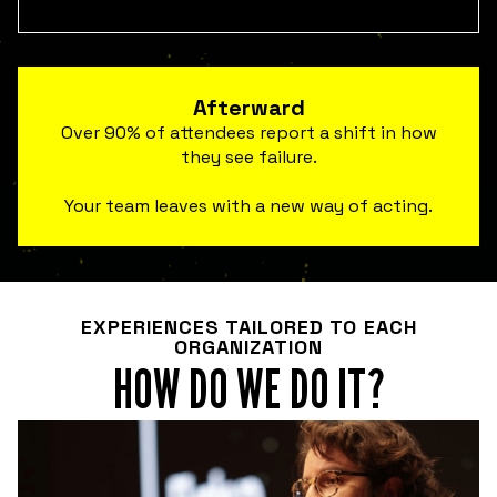
Afterward
Over 90% of attendees report a shift in how
they see failure.
Your team leaves with a new way of acting.
EXPERIENCES TAILORED TO EACH
ORGANIZATION
HOW DO WE DO IT?