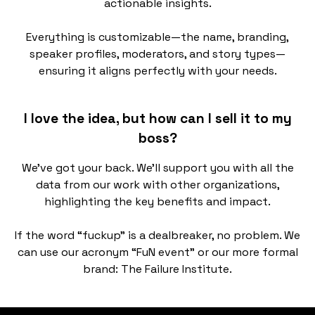
actionable insights.
Everything is customizable—the name, branding,
speaker profiles, moderators, and story types—
ensuring it aligns perfectly with your needs.
I love the idea, but how can I sell it to my
boss?
We’ve got your back. We’ll support you with all the
data from our work with other organizations,
highlighting the key benefits and impact.
If the word “fuckup” is a dealbreaker, no problem. We
can use our acronym “FuN event” or our more formal
brand: The Failure Institute.