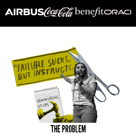
THE PROBLEM