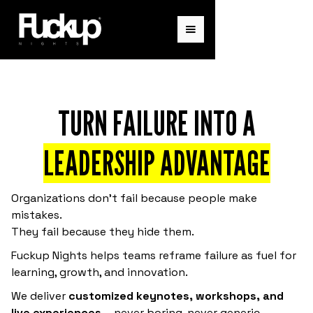
TURN FAILURE INTO A
LEADERSHIP ADVANTAGE
Organizations don’t fail because people make
mistakes.
They fail because they hide them.
Fuckup Nights helps teams reframe failure as fuel for
learning, growth, and innovation.
We deliver
customized keynotes, workshops, and
live experiences
—never boring, never generic.