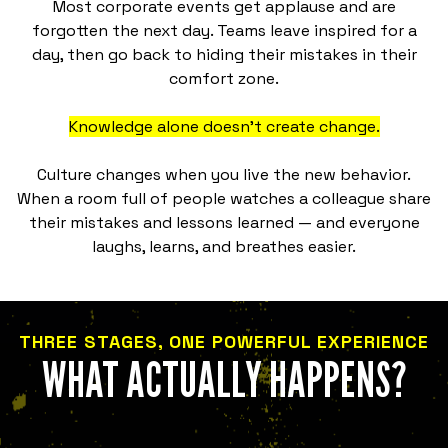
Most corporate events get applause and are
forgotten the next day. Teams leave inspired for a
day, then go back to hiding their mistakes in their
comfort zone.
Knowledge alone doesn't create change.
Culture changes when you live the new behavior.
When a room full of people watches a colleague share
their mistakes and lessons learned — and everyone
laughs, learns, and breathes easier.
THREE STAGES, ONE POWERFUL EXPERIENCE
WHAT ACTUALLY HAPPENS?