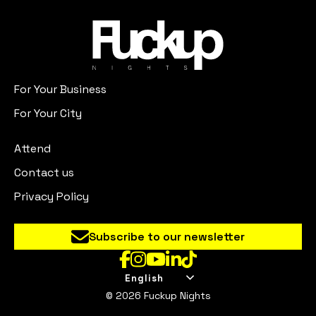
For Your Business
For Your City
Attend
Contact us
Privacy Policy
Subscribe to our newsletter
English
© 2026 Fuckup Nights