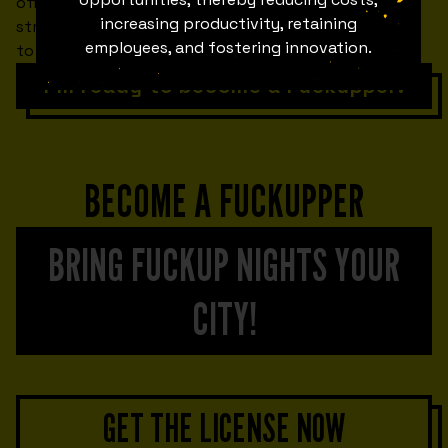
offers you first-rate networking opportunities to
increasing productivity, retaining
strengthen your personal brand AND work together
employees, and fostering innovation.
to break the stigma of failure.
I'm ready to become a Fuckupper!
BECOME A FUCKUPPER
BRING FUCKUP NIGHTS YOUR
CITY!
GET THE LICENSE NOW