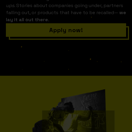
ups
. Stories about companies going under, partners
falling out, or products that have to be recalled—
we
lay it all out there
.
Apply now!