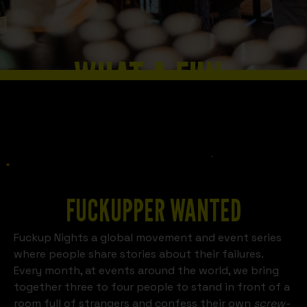
WHAT A FUN
Slide 2 of 8.
SCHWERIN
LOOKS LIKE
FUCKUPPER WANTED
Fuckup Nights a global movement and event series
where people share stories about their failures.
Every month, at events around the world, we bring
together three to four people to stand in front of a
room full of strangers and confess their own
screw-