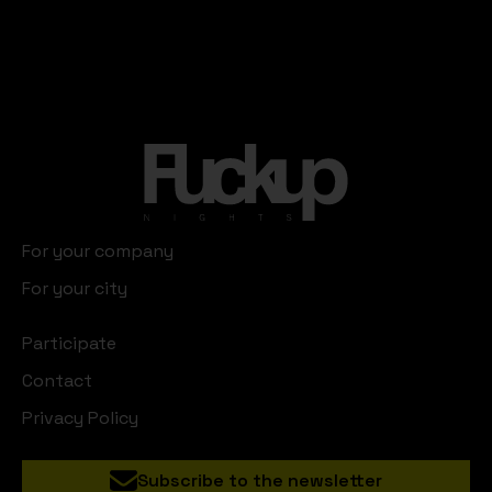
For your company
For your city
Participate
Contact
Privacy Policy
Subscribe to the newsletter