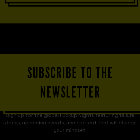
SUBSCRIBE TO THE
NEWSLETTER
Sign up for the global Fuckup Nights featuring failure
stories, upcoming events, and content that will change
your mindset.