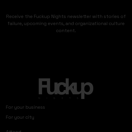
Receive the Fuckup Nights newsletter with stories of
failure, upcoming events, and organizational culture
content.
For your business
For your city
Attend