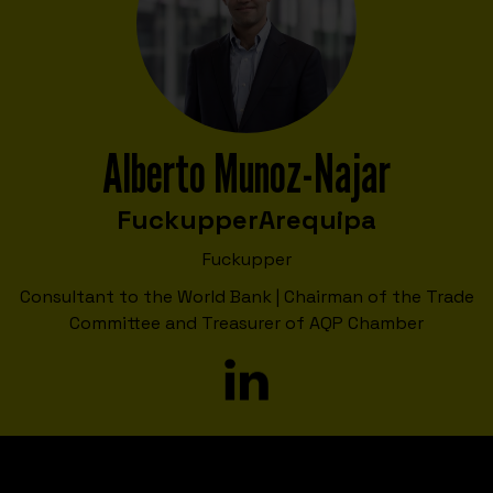
Alberto Munoz-Najar
Fuckupper
Arequipa
Fuckupper
Consultant to the World Bank | Chairman of the Trade
Committee and Treasurer of AQP Chamber