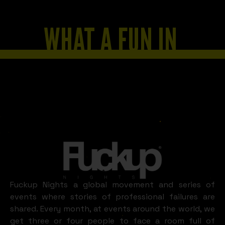
WHAT A FUN IN
AREQUIPA
LOOKS LIKE
Arequipa
Fuckup Nights a global movement and series of
events where stories of professional failures are
shared. Every month, at events around the world, we
get three or four people to face a room full of