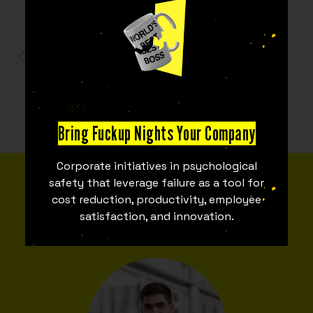
PARTNERS
Bring Fuckup Nights Your Company
Corporate initiatives in psychological
MEET THE TEAM
safety that leverage failure as a tool for
cost reduction, productivity, employee
Fuckupper Team
satisfaction, and innovation.