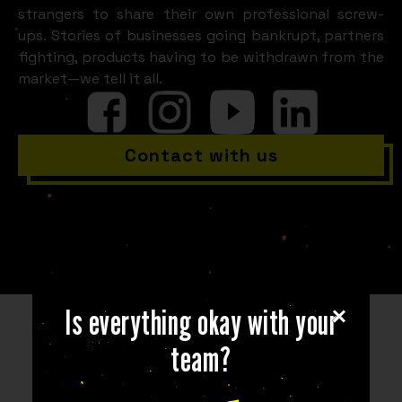
strangers to share their own professional screw-
ups. Stories of businesses going bankrupt, partners
fighting, products having to be withdrawn from the
market—we tell it all.
Contact with us
Is everything okay with your
team?