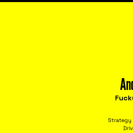
An
Fuck
Strategy 
Dri