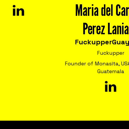
Maria del Ca
Perez Lani
Fuckupper
Guay
Fuckupper
Founder of Monasita, USA
Guatemala