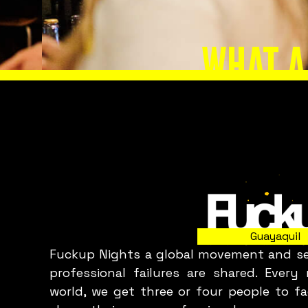
WHAT A
Slide 2 of 8.
Guayaquil
Fuckup Nights a global movement and ser
professional failures are shared. Ever
world, we get three or four people to fa