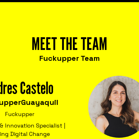
MEET THE TEAM
Fuckupper Team
dres Castelo
upper
Guayaquil
Fuckupper
& Innovation Specialist |
ving Digital Change