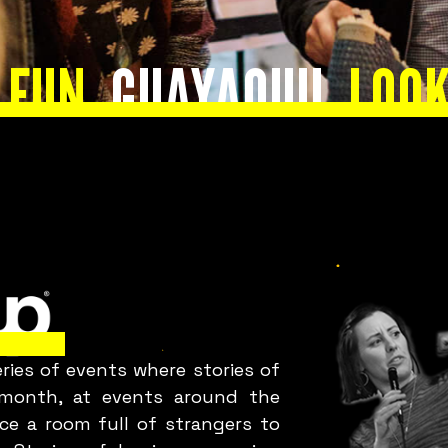
okay with
 FUN
GUAYAQUIL
LOOK
your team?
Bring Fuckup Nights Your
Company
ies of events where stories of
y month, at events around the
ce a room full of strangers to
Corporate initiatives in psychological safety that