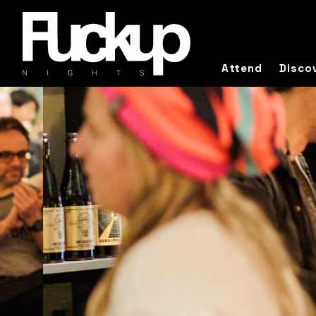
Attend
Disco
I