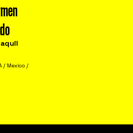
rmen
ado
aquil
 / Mexico /