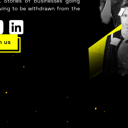
. Stories of businesses going
leverage failure as a tool for cost reduction,
aving to be withdrawn from the
roductivity, employee satisfaction, and innovatio
h us