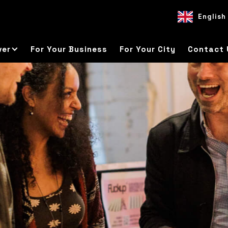
English
EN
ES
DE
ver
For Your Business
For Your City
Contact 
s everything