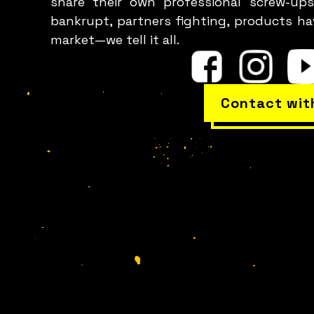
share their own professional screw-ups
bankrupt, partners fighting, products h
p
market—we tell it all.
Contact wit