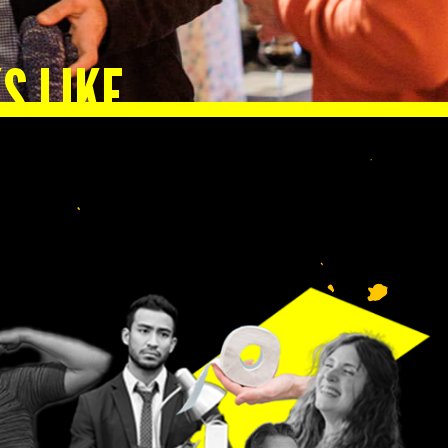
S LIKE