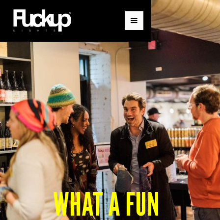
WHAT A FUN