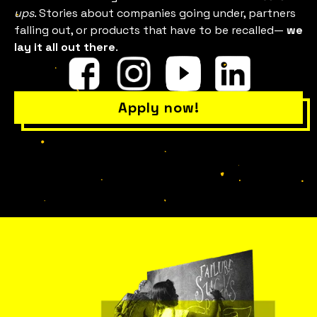
ups
. Stories about companies going under, partners
falling out, or products that have to be recalled—
we
lay it all out there
.
Apply now!