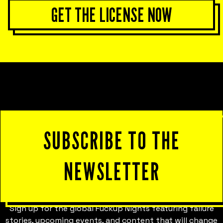
GET THE LICENSE NOW
SUBSCRIBE TO THE
NEWSLETTER
Sign up for the global Fuckup Nights featuring failure
stories, upcoming events, and content that will change