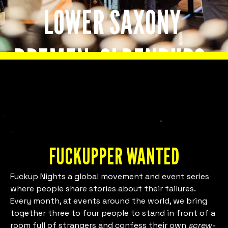
LOWER SAXONY
BREMEN, OLDENBURG,
Slide 2 of 8.
EMDEN
WILHELMSHAVEN)
FUCKUPPER WANTED
LOOKS LIKE
Fuckup Nights a global movement and event series
where people share stories about their failures.
Every month, at events around the world, we bring
together three to four people to stand in front of a
room full of strangers and confess their own
screw-