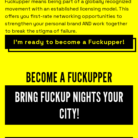
teams can view failures as learning
Fuckupper means being part of a globally recognized
opportunities, thereby reducing costs,
movement with an established licensing model. This
increasing productivity, retaining
offers you first-rate networking opportunities to
employees, and fostering innovation.
strengthen your personal brand AND work together
to break the stigma of failure.
I'm ready to become a Fuckupper!
BECOME A FUCKUPPER
BRING FUCKUP NIGHTS YOUR
CITY!