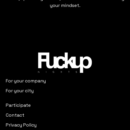
your mindset.
For your company
For your city
Participate
Contact
Privacy Policy