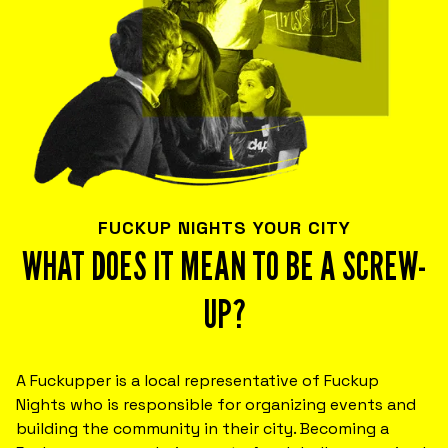
Is everything really okay in your
team?
FUCKUP NIGHTS YOUR CITY
WHAT DOES IT MEAN TO BE A SCREW-
UP?
Experience Fuckup Nights your company.
A Fuckupper is a local representative of Fuckup
Nights who is responsible for organizing events and
Help us build psychological safety so that
building the community in their city. Becoming a