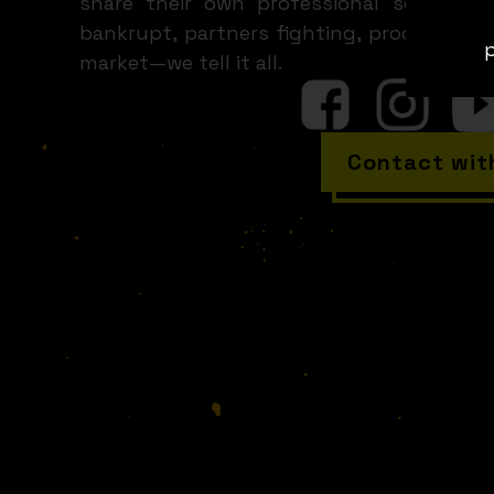
share their own professional screw-ups
bankrupt, partners fighting, products h
p
market—we tell it all.
Contact wit