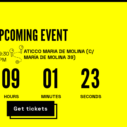
PCOMING EVENT
ATICCO MARIA DE MOLINA (C/
9:30
MARÍA DE MOLINA 39)
PM
09
01
22
HOURS
MINUTES
SECONDS
Get tickets