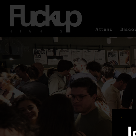
Attend
Disco
I