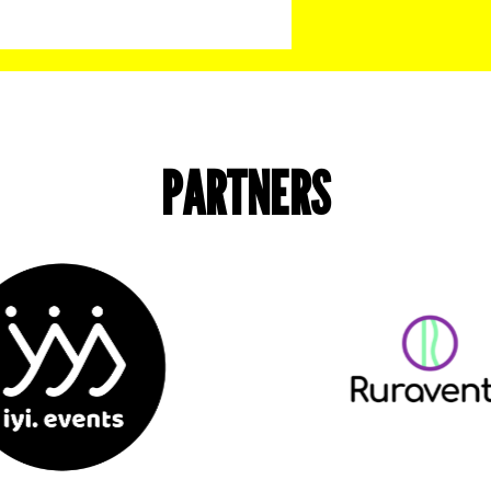
PARTNERS