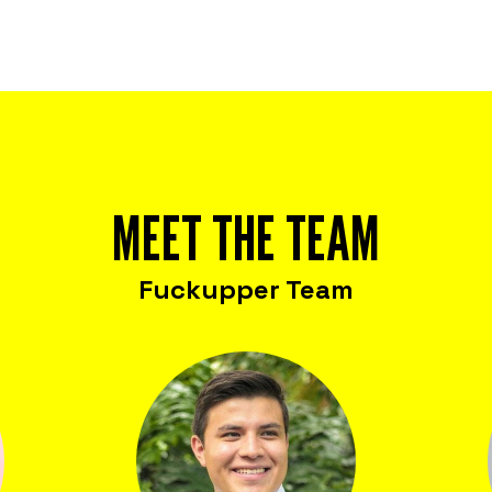
MEET THE TEAM
Fuckupper Team