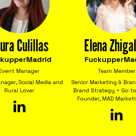
ura Culillas
Elena Zhiga
ckupper
Madrid
Fuckupper
Ma
Event Manager
Team Member
nager, Social Media and
Senior Marketing & Bran
Rural Lover
Brand Strategy + Go-to
Founder, MAD Marketi