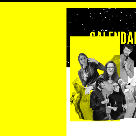
CALENDAR
September 9, 2