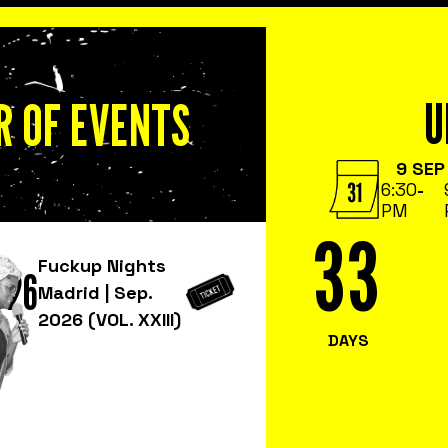
 OF EVENTS
U
9 SEP
6:30
-
PM
33
Fuckup Nights
026
Madrid | Sep.
2026 (VOL. XXIII)
DAYS