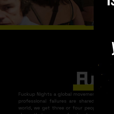
WHAT A
Madrid
Fuckup Nights a global movement and ser
professional failures are shared. Ever
world, we get three or four people to fa