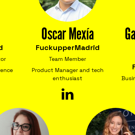
Oscar Mexía
Ga
d
Fuckupper
Madrid
tor
Team Member
rence
Product Manager and tech
enthusiast
Busi