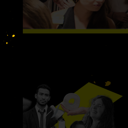
S LIKE