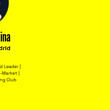
lina
drid
d Leader |
-Market |
ng Club