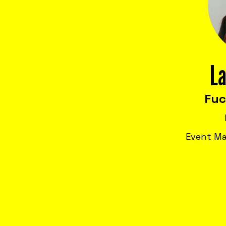
La
Fu
Event Ma