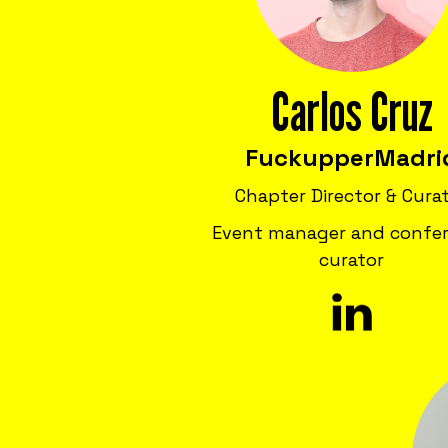
Carlos Cruz
Fuckupper
Madri
Chapter Director & Cura
Event manager and confe
curator