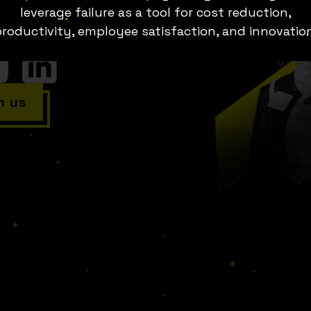
. Stories of businesses going
leverage failure as a tool for cost reduction,
aving to be withdrawn from the
roductivity, employee satisfaction, and innovatio
h us