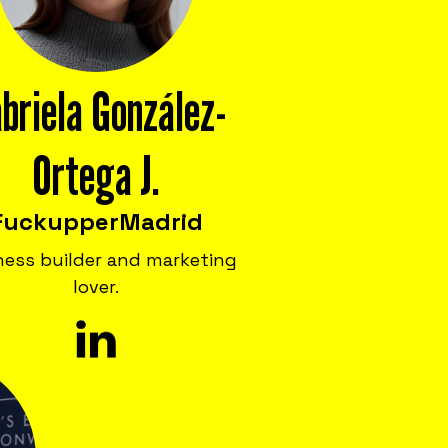
briela González-
Ortega J.
Fuckupper
Madrid
ness builder and marketing
lover.