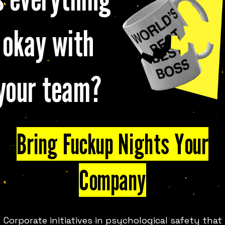
okay with
your team?
 FUN IN
MADRID
LOOK
Bring Fuckup Nights Your
Company
ies of events where stories of
y month, at events around the
ce a room full of strangers to
Corporate initiatives in psychological safety that