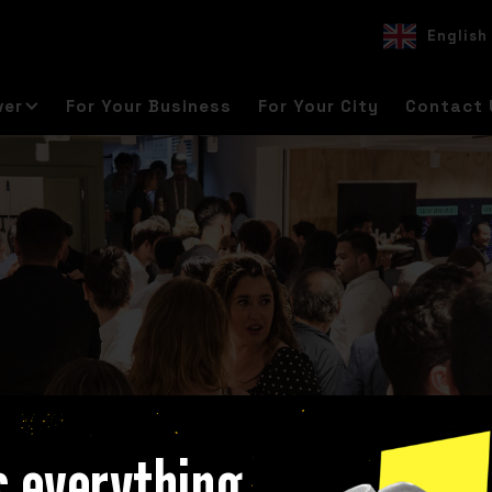
English
EN
ES
DE
ver
For Your Business
For Your City
Contact 
s everything