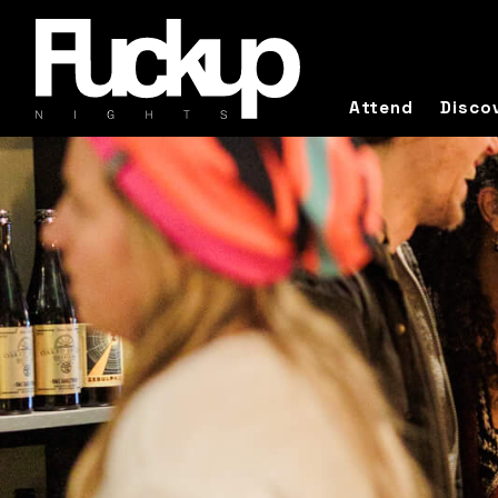
Attend
Disco