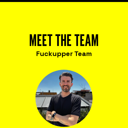
MEET THE TEAM
Fuckupper Team