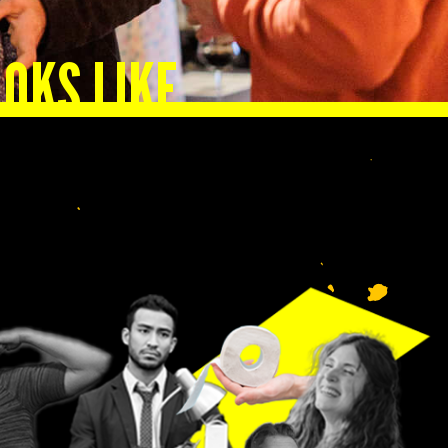
OKS LIKE
n.