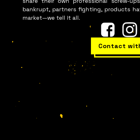
share their own professional screw-ups
bankrupt, partners fighting, products h
market—we tell it all.
Contact wit