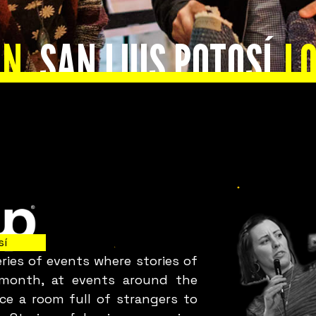
s everything okay
UN
SAN LUIS POTOSÍ
LO
with your team?
Bring Fuckup Nights Your
Company
sí
ies of events where stories of
Corporate initiatives in psychological safety that
y month, at events around the
leverage failure as a tool for cost reduction,
ce a room full of strangers to
roductivity, employee satisfaction, and innovatio