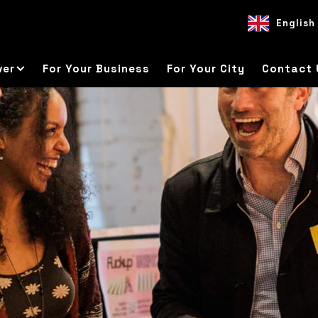
English
EN
ES
DE
ver
For Your Business
For Your City
Contact 