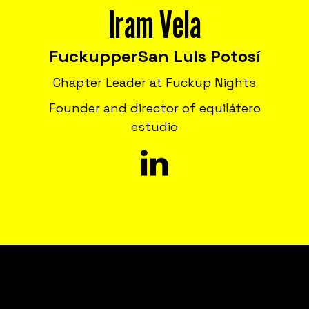
Iram Vela
Fuckupper
San Luis Potosí
Chapter Leader at Fuckup Nights
Founder and director of equilátero
estudio