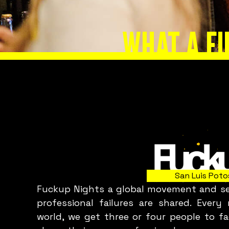
I
WHAT A F
Slide 2 of 8.
San Luis Poto
Fuckup Nights a global movement and ser
professional failures are shared. Ever
world, we get three or four people to fa
p