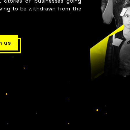
. Stories of businesses going
aving to be withdrawn from the
h us