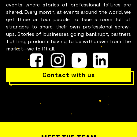
events where stories of professional failures are
shared. Every month, at events around the world, we
get three or four people to face a room full of
strangers to share their own professional screw-
ups. Stories of businesses going bankrupt, partners
fighting, products having to be withdrawn from the
market—we tell it all.
Is everything okay with your
Contact with us
team?