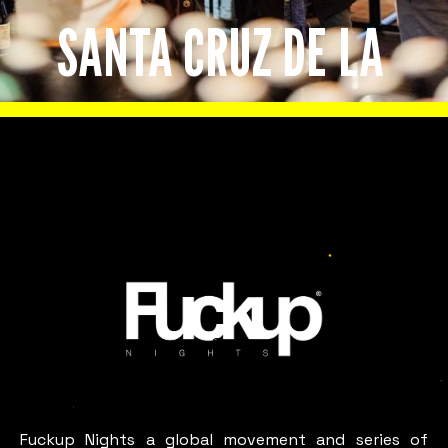
SANTA CRUZ DE LA
SIERRA
Slide 2 of 8.
LOOKS LIKE
Santa
Cruz
De La
Sierra
Fuckup Nights a global movement and series of