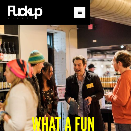
WHAT A FUN