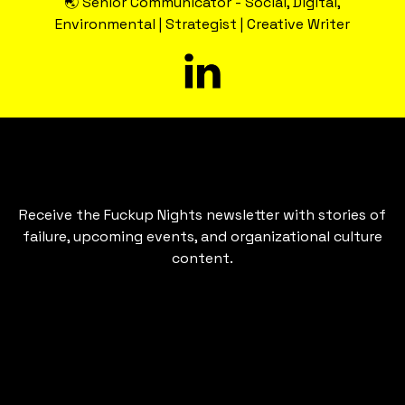
🌏 Senior Communicator - Social, Digital,
Environmental | Strategist | Creative Writer
Receive the Fuckup Nights newsletter with stories of
failure, upcoming events, and organizational culture
content.