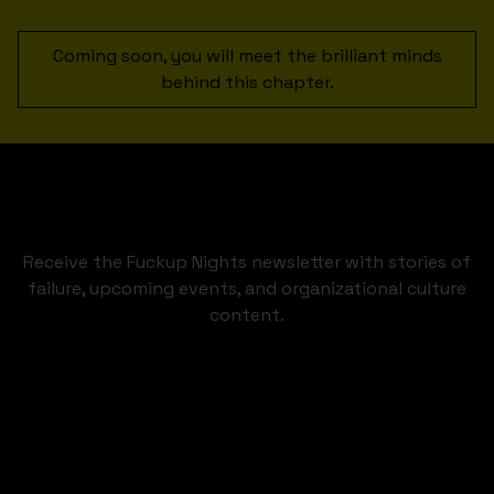
Coming soon, you will meet the brilliant minds
behind this chapter.
Receive the Fuckup Nights newsletter with stories of
failure, upcoming events, and organizational culture
content.