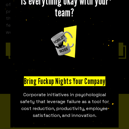
Is everything okay with your
of a room full of strangers to share their own
team?
professional fuck-ups. Stories about the business
that went completely under, the partnership that
fell apart, or the product that had to be recalled...
we share them all here.
Contact with us
Bring Fuckup Nights Your Company
Corporate initiatives in psychological
safety that leverage failure as a tool for
MEET THE TEAM
cost reduction, productivity, employee
satisfaction, and innovation.
Fuckupper Team