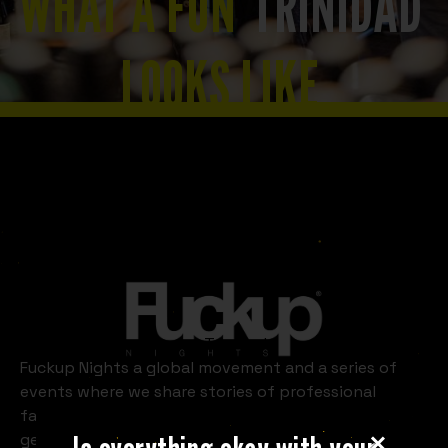
WHAT A FUN
TRINIDAD
LOOKS LIKE
Slide 2 of 8.
Trinidad
Fuckup Nights a global movement and a series of
events where we share stories of professional
failures. Every month, in cities around the world, we
get three or four people to take the stage in front