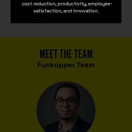
cost reduction, productivity, employee
satisfaction, and innovation.
MEET THE TEAM
Fuckupper Team