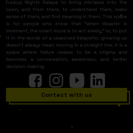
Fuckup Nights Xalapa to bring mistakes into the
open, and from there, to understand them, make
sense of them, and find meaning in them. This space
is for people who know that "when disaster is
imminent, the smart move is to act wisely," or, to put
it in the words of a seasoned Xalapeño: growing up
doesn't always mean moving in a straight line. It is a
space where failure ceases to be a stigma and
becomes a conversation, awareness, and better
decision-making.
Contact with us