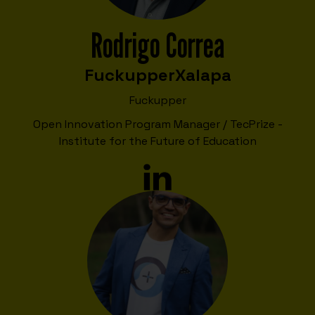
Rodrigo Correa
Fuckupper
Xalapa
Fuckupper
Open Innovation Program Manager / TecPrize -
Institute for the Future of Education