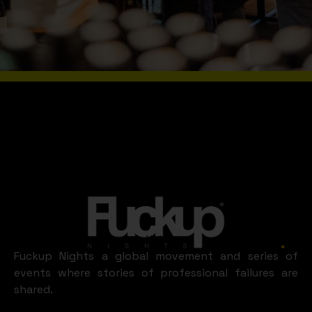
Slide 2 of 8.
WHAT A FUN
XALAPA
LOOKS LIKE
Xalapa
Fuckup Nights a global movement and series of
events where stories of professional failures are
shared.