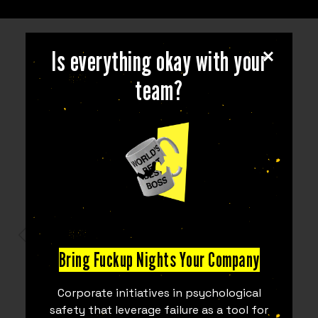
Is everything okay with your
team?
PARTNERS
Bring Fuckup Nights Your Company
Corporate initiatives in psychological
safety that leverage failure as a tool for