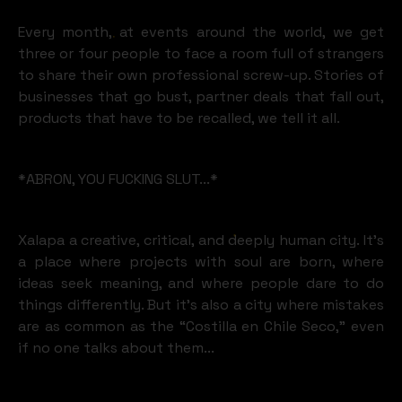
Every month, at events around the world, we get
three or four people to face a room full of strangers
to share their own professional screw-up. Stories of
businesses that go bust, partner deals that fall out,
products that have to be recalled, we tell it all.
*ABRON, YOU FUCKING SLUT...*
Xalapa a creative, critical, and deeply human city. It’s
a place where projects with soul are born, where
ideas seek meaning, and where people dare to do
things differently. But it’s also a city where mistakes
are as common as the “Costilla en Chile Seco,” even
if no one talks about them...