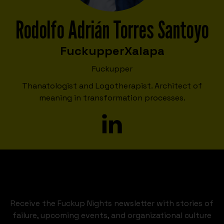
Rodolfo Adrián Torres Santoyo
Fuckupper
Xalapa
Fuckupper
Thanatologist and Logotherapist. Architect of
meaning in transformation processes.
Receive the Fuckup Nights newsletter with stories of
failure, upcoming events, and organizational culture