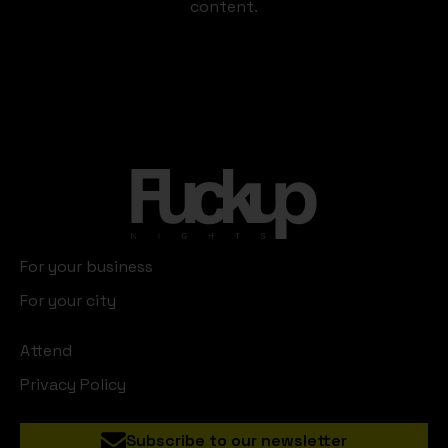
content.
For your business
For your city
Attend
Privacy Policy
Subscribe to our newsletter