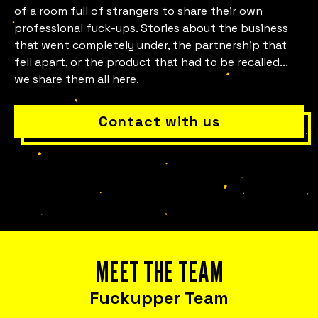
Is everything okay with your
of a room full of strangers to share their own
team?
professional fuck-ups. Stories about the business
that went completely under, the partnership that
fell apart, or the product that had to be recalled...
we share them all here.
Contact with us
Bring Fuckup Nights Your Company
Corporate initiatives in psychological
safety that leverage failure as a tool for
MEET THE TEAM
cost reduction, productivity, employee
satisfaction, and innovation.
Fuckupper Team