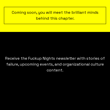
Coming soon, you will meet the brilliant minds
behind this chapter.
Receive the Fuckup Nights newsletter with stories of
failure, upcoming events, and organizational culture
content.