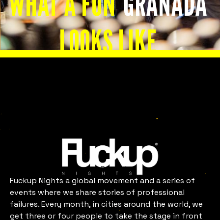
WHAT A FUN
GRANADA
LOOKS LIKE
Slide 2 of 8.
Granada
Fuckup Nights a global movement and a series of
events where we share stories of professional
failures. Every month, in cities around the world, we
get three or four people to take the stage in front