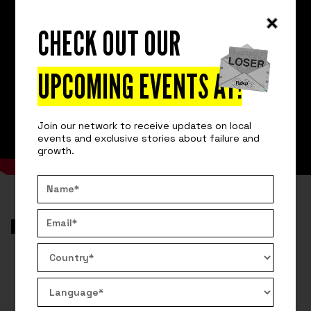
CHECK OUT OUR
UPCOMING EVENTS AT
!
Join our network to receive updates on local
events and exclusive stories about failure and
growth.
VIDEO
FUCKUP STORIES
WITHOUT REALIZING IT I ENDED UP IN
CONVERSION THERAPY