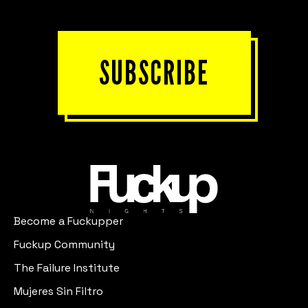
SUBSCRIBE
Become a Fuckupper
Fuckup Community
The Failure Institute
Mujeres Sin Filtro