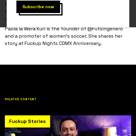
As a child Paola liked 4 things: swords, guns, soccer
and girls. But family and social pressure made her end
up in conversion therapy without realizing it.
Paola la Wera Kuri is the founder of @Futsingenero
and a promoter of women's soccer. She shares her
story at Fuckup Nights CDMX Anniversary.
RELATED CONTENT
Fuckup Stories