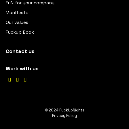
FuN for your company
Manifesto
Our values
Fuckup Book
Contact us
Work with us



© 2024 FuckUpNights
Privacy Policy
EN
ES
DE