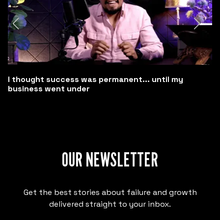
I thought success was permanent... until my
business went under
OUR NEWSLETTER
Get the best stories about failure and growth
delivered straight to your inbox.