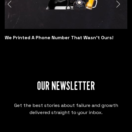
We Printed A Phone Number That Wasn't Ours!
OUR NEWSLETTER
Get the best stories about failure and growth
delivered straight to your inbox.