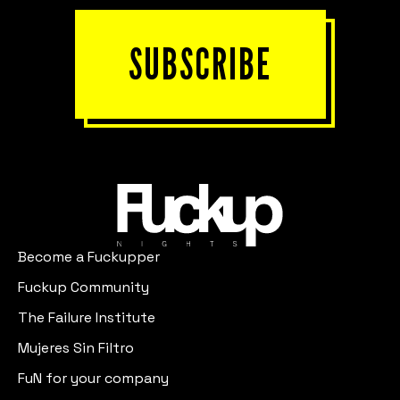
SUBSCRIBE
Become a Fuckupper
Fuckup Community
The Failure Institute
Mujeres Sin Filtro
FuN for your company