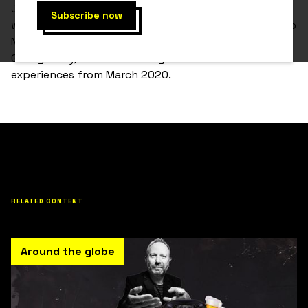
Just as China was coming out of lockdown, the UK
was going into one. A conversation with Josh (F*ckup
Nights London) and Anson (F*ckup Nights
Guangzhou), in which the organizers share their
experiences from March 2020.
RELATED CONTENT
Around the globe