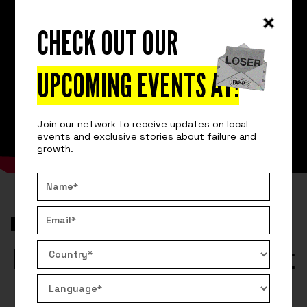
CHECK OUT OUR
UPCOMING EVENTS AT
!
Join our network to receive updates on local
events and exclusive stories about failure and
growth.
VIDEO
AROUND THE GLOBE
LEAVING AND ENTERING QUARANTINE:
UNITED KINGDOM AND CHINA