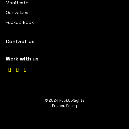
Manifesto
Our values
Fuckup Book
Contact us
Work with us



© 2024 FuckUpNights
Privacy Policy
EN
ES
DE