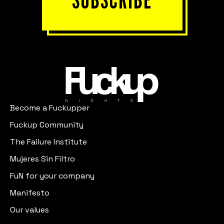
Become a Fuckupper
Fuckup Community
The Failure Institute
Mujeres Sin Filtro
FuN for your company
Manifesto
Our values