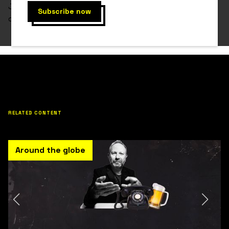
Jen Finn has failed in the initial investment, but
despite the odds, she continues to do so.
RELATED CONTENT
Around the globe