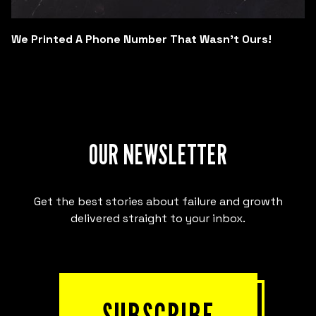
We Printed A Phone Number That Wasn't Ours!
OUR NEWSLETTER
Get the best stories about failure and growth
delivered straight to your inbox.
SUBSCRIBE