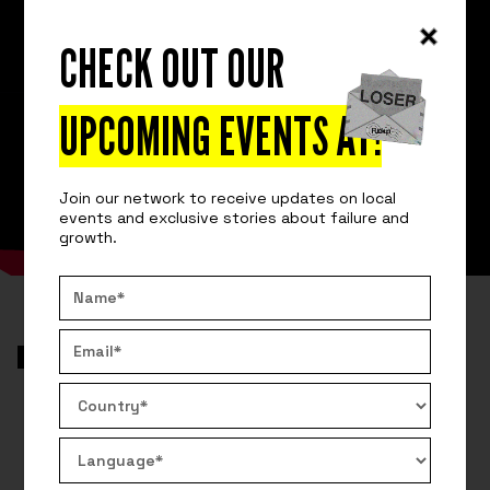
CHECK OUT OUR
UPCOMING EVENTS AT
!
Join our network to receive updates on local
events and exclusive stories about failure and
growth.
VIDEO
AROUND THE GLOBE
HOW ANGEL INVESTORS CAN LOSE A
LOT OF MONEY