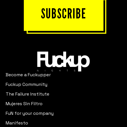
SUBSCRIBE
Become a Fuckupper
Fuckup Community
The Failure Institute
Mujeres Sin Filtro
FuN for your company
Manifesto