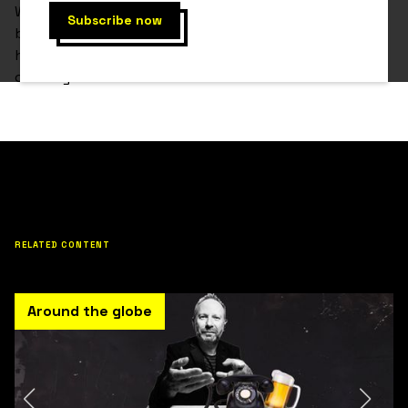
When Gonzo was a child, he had the dream of
becoming a professional player, since then, he put all
his effort and dedication to become the best in the
country.
RELATED CONTENT
Around the globe