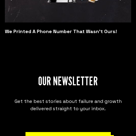
We Printed A Phone Number That Wasn't Ours!
OUR NEWSLETTER
Get the best stories about failure and growth
delivered straight to your inbox.