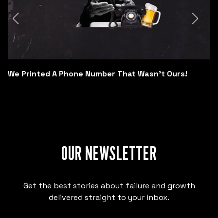
We Printed A Phone Number That Wasn't Ours!
OUR NEWSLETTER
Get the best stories about failure and growth
delivered straight to your inbox.