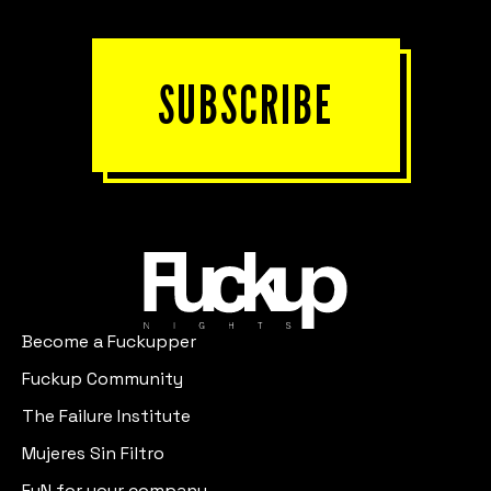
SUBSCRIBE
Become a Fuckupper
Fuckup Community
The Failure Institute
Mujeres Sin Filtro
FuN for your company