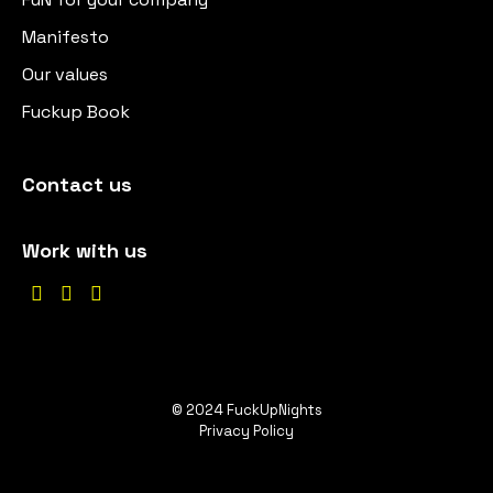
Manifesto
Our values
Fuckup Book
Contact us
Work with us



© 2024 FuckUpNights
Privacy Policy
EN
ES
DE