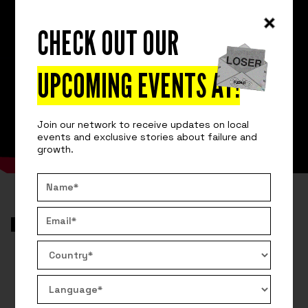
CHECK OUT OUR
UPCOMING EVENTS AT
!
Join our network to receive updates on local
events and exclusive stories about failure and
growth.
VIDEO
AROUND THE GLOBE
REMOVE AN APPLICATION WITH 87
MILLION USERS