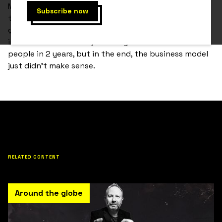
Marc had a great vision for his app, Kyō. It was going
to be the place for all things mental fitness. It was
going to change the world. The Kyō app gained
incredible momentum, reaching about 87 million
people in 2 years, but in the end, the business model
just didn't make sense.
RELATED CONTENT
Around the globe