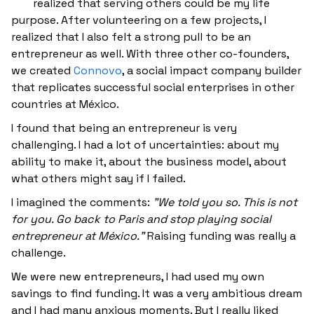
realized that serving others could be my life
purpose. After volunteering on a few projects, I
realized that I also felt a strong pull to be an
entrepreneur as well. With three other co-founders,
we created
Connovo
, a social impact company builder
that replicates successful social enterprises in other
countries at México.
I found that being an entrepreneur is very
challenging. I had a lot of uncertainties: about my
ability to make it, about the business model, about
what others might say if I failed.
I imagined the comments:
"We told you so. This is not
for you. Go back to Paris and stop playing social
entrepreneur at México."
Raising funding was really a
challenge.
We were new entrepreneurs, I had used my own
savings to find funding. It was a very ambitious dream
and I had many anxious moments. But I really liked