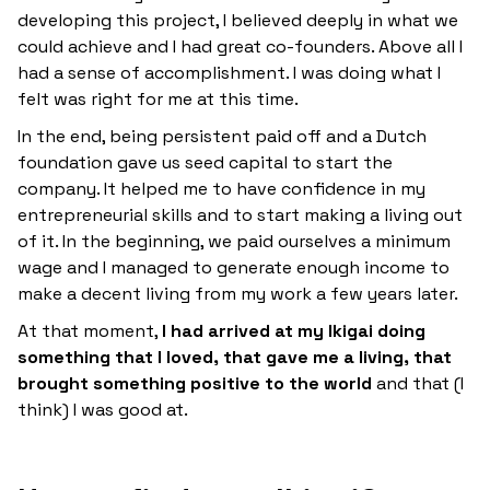
developing this project, I believed deeply in what we
could achieve and I had great co-founders. Above all I
had a sense of accomplishment. I was doing what I
felt was right for me at this time.
In the end, being persistent paid off and a Dutch
foundation gave us seed capital to start the
company. It helped me to have confidence in my
entrepreneurial skills and to start making a living out
of it. In the beginning, we paid ourselves a minimum
wage and I managed to generate enough income to
make a decent living from my work a few years later.
At that moment,
I had arrived at my Ikigai doing
something that I loved, that gave me a living, that
brought something positive to the world
and that (I
think) I was good at.