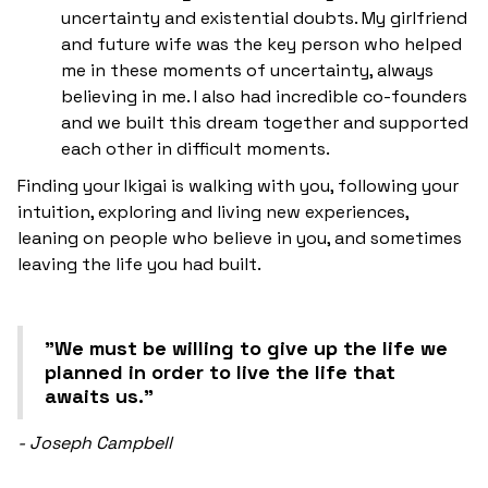
uncertainty and existential doubts. My girlfriend
and future wife was the key person who helped
me in these moments of uncertainty, always
believing in me. I also had incredible co-founders
and we built this dream together and supported
each other in difficult moments.
Finding your Ikigai is walking with you, following your
intuition, exploring and living new experiences,
leaning on people who believe in you, and sometimes
leaving the life you had built.
"We must be willing to give up the life we
planned in order to live the life that
awaits us."
- Joseph Campbell