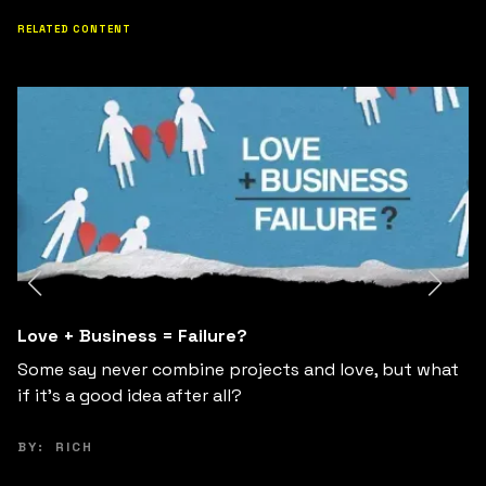
RELATED CONTENT
From an underground community to a global
movement: Some FAQ
Curious about how Fuckup Nights from a local Mexico
City event into a global movement?: some FAQ.
BY:
FUCKUP NIGHTS