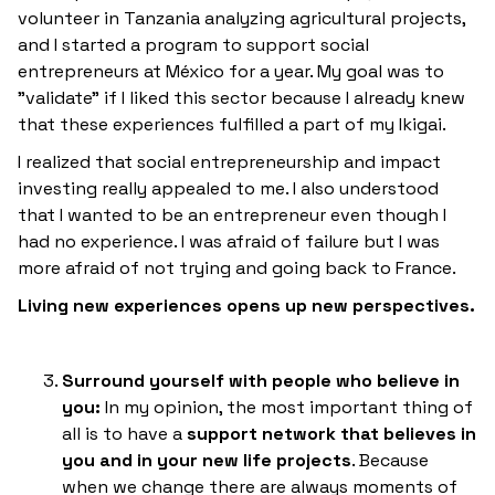
volunteer in Tanzania analyzing agricultural projects,
and I started a program to support social
entrepreneurs at México for a year. My goal was to
"validate" if I liked this sector because I already knew
that these experiences fulfilled a part of my Ikigai.
I realized that social entrepreneurship and impact
investing really appealed to me. I also understood
that I wanted to be an entrepreneur even though I
had no experience. I was afraid of failure but I was
more afraid of not trying and going back to France.
Living new experiences opens up new perspectives.
Surround yourself with people who believe in
you:
In my opinion, the most important thing of
all is to have a
support network that believes in
you and in your new life projects
. Because
when we change there are always moments of