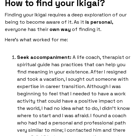
How to find your Ikigai?
Finding your Ikigai requires a deep exploration of our
being to become aware of it. As it
is personal,
everyone has their
own way
of finding it.
Here's what worked for me:
Seek accompaniment:
A life coach, therapist or
spiritual guide has practices that can help you
find meaning in your existence. After I resigned
and took a vacation, I sought out someone with
expertise in career transition. Although I was
beginning to feel that I needed to have a work
activity that could have a positive impact on
the world, I had no idea what to do, I didn't know
where to start and I was afraid. I found a coach
who had had a personal and professional path
very similar to mine; I contacted him and there