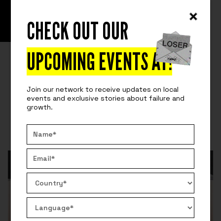
CHECK OUT OUR
READ
SURVIVING ENTREPRENEURSHIP
DISCOVERING MY IKIGAI
UPCOMING EVENTS AT
!
Okinawa's population has one of the highest
longevity rates. Why? The ikigai. Discover the power
Join our network to receive updates on local
of finding your life purpose.
events and exclusive stories about failure and
growth.
By:
Nicolas Demeilliers
September 14, 2020