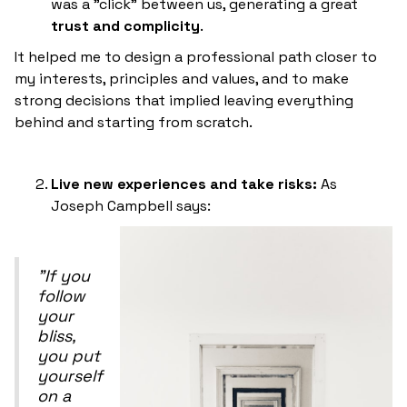
was a "click" between us, generating a great
trust and complicity
.
It helped me to design a professional path closer to
my interests, principles and values, and to make
strong decisions that implied leaving everything
behind and starting from scratch.
Live new experiences and take risks:
As
Joseph Campbell says:
"If you
follow
your
bliss,
you put
yourself
on a