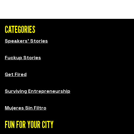
CATEGORIES
Speakers' Stories
Fuckup Stories
Get Fired
Surviving Entrepreneurship
Mujeres Sin Filtro
FUN FOR YOUR CITY