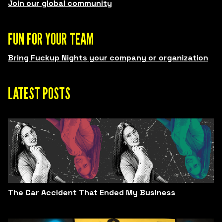
Join our global community
FUN FOR YOUR TEAM
Bring Fuckup Nights your company or organization
LATEST POSTS
The Car Accident That Ended My Business