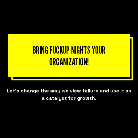
BRING FUCKUP NIGHTS YOUR
ORGANIZATION!
Let’s change the way we view failure and use it as
a catalyst for growth.