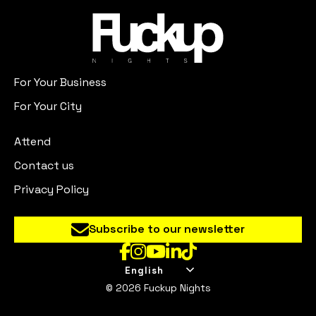
For Your Business
For Your City
Attend
Contact us
Privacy Policy
Subscribe to our newsletter
English
© 2026 Fuckup Nights