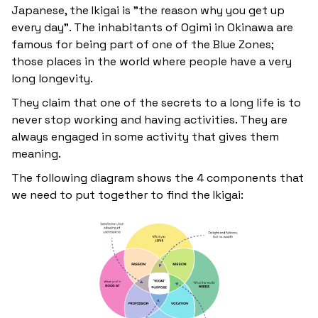
Japanese, the Ikigai is "the reason why you get up
every day". The inhabitants of Ogimi in Okinawa are
famous for being part of one of the Blue Zones;
those places in the world where people have a very
long longevity.
They claim that one of the secrets to a long life is to
never stop working and having activities. They are
always engaged in some activity that gives them
meaning.
The following diagram shows the 4 components that
we need to put together to find the Ikigai: