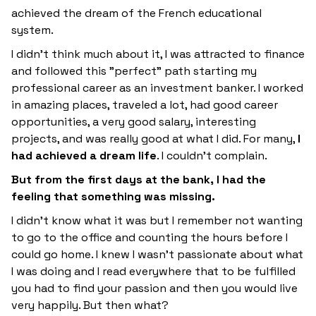
achieved the dream of the French educational
system.
I didn't think much about it, I was attracted to finance
and followed this "perfect" path starting my
professional career as an investment banker. I worked
in amazing places, traveled a lot, had good career
opportunities, a very good salary, interesting
projects, and was really good at what I did. For many,
I
had achieved a dream life
. I couldn't complain.
But from the first days at the bank, I had the
feeling that something was missing.
I didn't know what it was but I remember not wanting
to go to the office and counting the hours before I
could go home. I knew I wasn't passionate about what
I was doing and I read everywhere that to be fulfilled
you had to find your passion and then you would live
very happily. But then what?