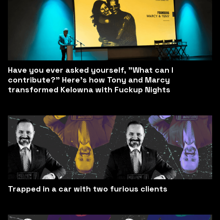
Have you ever asked yourself, "What can I
contribute?" Here’s how Tony and Marcy
transformed Kelowna with Fuckup Nights
Trapped in a car with two furious clients