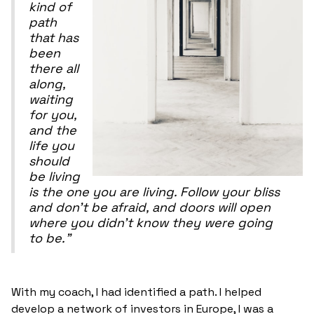
kind of
path
that has
been
there all
along,
waiting
for you,
and the
life you
should
be living
is the one you are living. Follow your bliss
and don't be afraid, and doors will open
where you didn't know they were going
to be."
With my coach, I had identified a path. I helped
develop a network of investors in Europe, I was a