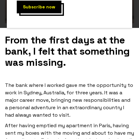
From the first days at the
bank, I felt that something
was missing.
The bank where I worked gave me the opportunity to
work in Sydney, Australia, for three years. It was a
major career move, bringing new responsibilities and
a personal adventure in an extraordinary country I
had always wanted to visit.
After having emptied my apartment in Paris, having
sent my boxes with the moving and about to have my