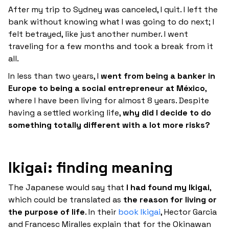
After my trip to Sydney was canceled, I quit. I left the
bank without knowing what I was going to do next; I
felt betrayed, like just another number. I went
traveling for a few months and took a break from it
all.
In less than two years, I
went from being a banker in
Europe to being a social entrepreneur at México
,
where I have been living for almost 8 years. Despite
having a settled working life,
why did I decide to do
something totally different with a lot more risks?
Ikigai: finding meaning
The Japanese would say that
I had found my Ikigai
,
which could be translated as
the reason for living or
the purpose of life
. In their
book Ikigai
, Hector Garcia
and Francesc Miralles explain that for the Okinawan