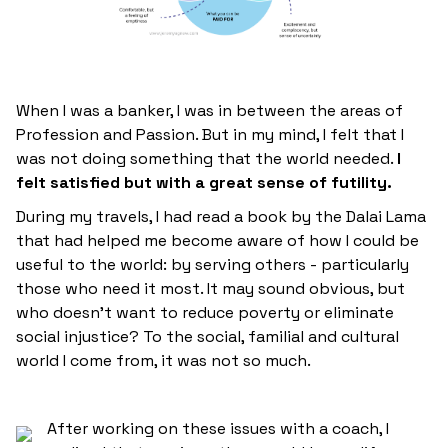
When I was a banker, I was in between the areas of
Profession and Passion. But in my mind, I felt that I
was not doing something that the world needed.
I
felt satisfied but with a great sense of futility.
During my travels, I had read a book by the Dalai Lama
that had helped me become aware of how I could be
useful to the world: by serving others - particularly
those who need it most. It may sound obvious, but
who doesn't want to reduce poverty or eliminate
social injustice? To the social, familial and cultural
world I come from, it was not so much.
After working on these issues with a coach, I