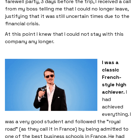
farewell party, 3 days before the trip, I received a call
from my boss telling me that I could no longer leave,
justifying that it was still uncertain times due to the
financial crisis.
At this point I knew that I could not stay with this
company any longer.
I was a
classic
French-
style high
achiever.
I
had
achieved
everything. I
was a very good student and followed the "royal
road" (as they call it in France) by being admitted to
one of the best business schools in France. He had