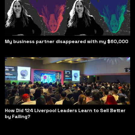
My business partner disappeared with my $60,000
How Did 124 Liverpool Leaders Learn to Sell Better
by Failing?