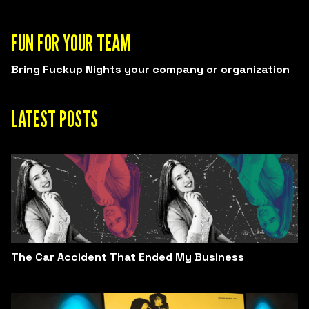
FUN FOR YOUR TEAM
Bring Fuckup Nights your company or organization
LATEST POSTS
The Car Accident That Ended My Business