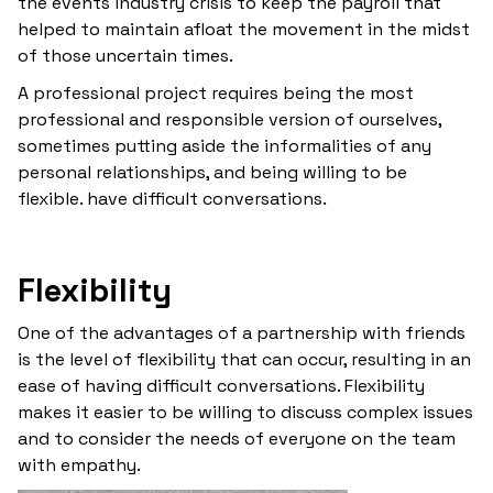
the events industry crisis to keep the payroll that
helped to maintain afloat the movement in the midst
of those uncertain times.
A professional project requires being the most
professional and responsible version of ourselves,
sometimes putting aside the informalities of any
personal relationships, and being willing to be
flexible. have difficult conversations.
Flexibility
One of the advantages of a partnership with friends
is the level of flexibility that can occur, resulting in an
ease of having difficult conversations. Flexibility
makes it easier to be willing to discuss complex issues
and to consider the needs of everyone on the team
with empathy.