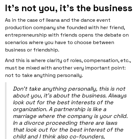
It's not you, it's the business
As in the case of Ileana and the dance event
production company she founded with her friend,
entrepreneurship with friends opens the debate on
scenarios where you have to choose between
business or friendship.
And this is where clarity of roles, compensation, etc.,
must be mixed with another very important point:
not to take anything personally.
Don't take anything personally, this is not
about you, it's about the business. Always
look out for the best interests of the
organization. A partnership is like a
marriage where the company is your child.
In a divorce proceeding there are laws
that look out for the best interest of the
child and I think also co-founders,