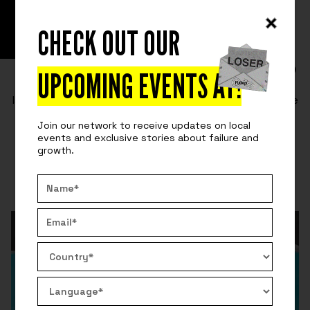
CHECK OUT OUR
READ
SURVIVING ENTREPRENEURSHIP
FRIENDSHIP + BUSINESS = FAILURE?
UPCOMING EVENTS AT
!
Is mixing business and friendship a bad idea? Here are
some tips from the friends and co-founders of
Join our network to receive updates on local
Fuckup Nights starting a business.
events and exclusive stories about failure and
growth.
By:
Rich
July 7, 2021