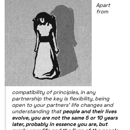
Apart
from
compatibility of principles, in any
partnership the key is flexibility, being
open to your partners' life changes and
understanding that
people and their lives
evolve, you are not the same 5 or 10 years
later, probably in essence you are, but