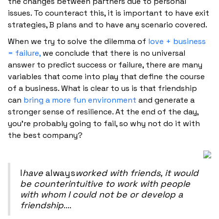
the changes between partners due to personal
issues. To counteract this, it is important to have exit
strategies, B plans and to have any scenario covered.
When we try to solve the dilemma of
love + business
= failure,
we conclude that there is no universal
answer to predict success or failure, there are many
variables that come into play that define the course
of a business. What is clear to us is that friendship
can
bring a more fun environment
and generate a
stronger sense of resilience. At the end of the day,
you're probably going to fail, so why not do it with
the best company?
‍I
have
always
worked with friends, it would
be counterintuitive to work with people
with whom I could not be or develop a
friendship
....