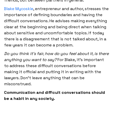
friends, but between partners in general.
Blake Mycoskie
, entrepreneur and author, stresses the
importance of defining boundaries and having the
difficult conversations. He advises making everything
clear at the beginning and being direct when talking
about sensitive and uncomfortable topics. If today
there is a disagreement that is not talked about, in a
few years it can become a problem.
Do you think it's fair, how do you feel about it, is there
anything you want to say?
For Blake, it's important
to address these difficult conversations before
making it official and putting it in writing with the
lawyers. Don't leave anything that can be
misconstrued.
Communication and difficult conversations should
be a habit in any society.