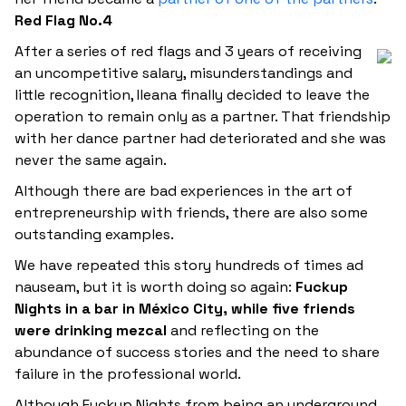
Red Flag No.4
After a series of red flags and 3 years of receiving
an uncompetitive salary, misunderstandings and
little recognition, Ileana finally decided to leave the
operation to remain only as a partner. That friendship
with her dance partner had deteriorated and she was
never the same again.
Although there are bad experiences in the art of
entrepreneurship with friends, there are also some
outstanding examples.
We have repeated this story hundreds of times ad
nauseam, but it is worth doing so again:
Fuckup
Nights in a bar in México City, while five friends
were drinking mezcal
and reflecting on the
abundance of success stories and the need to share
failure in the professional world.
Although Fuckup Nights from being an underground