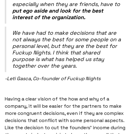
especially when they are friends, have to
put ego aside and look for the best
interest of the organization.
We have had to make decisions that are
not always the best for some people on a
personal level, but they are the best for
Fuckup Nights. I think that shared
purpose is what has helped us stay
together over the years.
-Leti Gasca, Co-founder of Fuckup Nights
Having a clear vision of the how and why of a
company, it will be easier for the partners to make
more congruent decisions, even if they are complex
decisions that conflict with some personal aspects.
Like the decision to cut the founders' income during