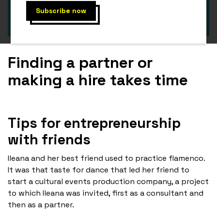
Finding a partner or
making a hire takes time
Tips for entrepreneurship
with friends
Ileana and her best friend used to practice flamenco.
It was that taste for dance that led her friend to
start a cultural events production company, a project
to which Ileana was invited, first as a consultant and
then as a partner.