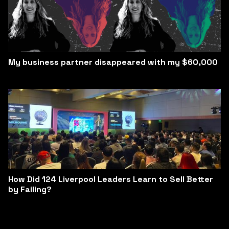
My business partner disappeared with my $60,000
How Did 124 Liverpool Leaders Learn to Sell Better
by Failing?