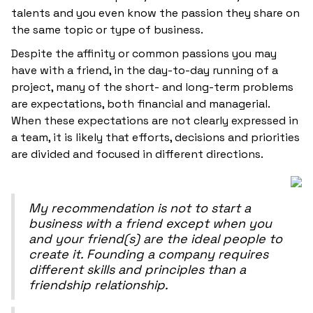
talents and you even know the passion they share on
the same topic or type of business.
Despite the affinity or common passions you may
have with a friend, in the day-to-day running of a
project, many of the short- and long-term problems
are expectations, both financial and managerial.
When these expectations are not clearly expressed in
a team, it is likely that efforts, decisions and priorities
are divided and focused in different directions.
My recommendation is not to start a
business with a friend except when you
and your friend(s) are the ideal people to
create it. Founding a company requires
different skills and principles than a
friendship relationship.