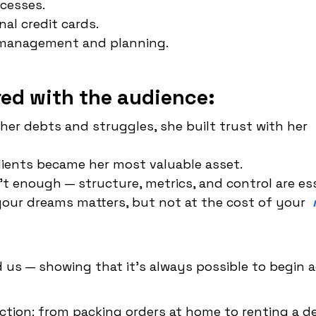
ocesses.
al credit cards.
g management and planning.
ed with the audience:
er debts and struggles, she built trust with her
lients became her most valuable asset.
't enough — structure, metrics, and control are ess
 your dreams matters, but not at the cost of your
 us — showing that it's always possible to begin 
ction: from packing orders at home to renting a d