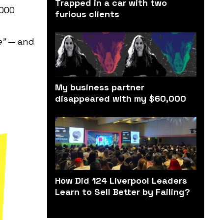
Trapped in a car with two
,000
furious clients
e"
— and
My business partner
disappeared with my $60,000
How Did 124 Liverpool Leaders
Learn to Sell Better by Failing?