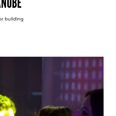
ANUBE
or building