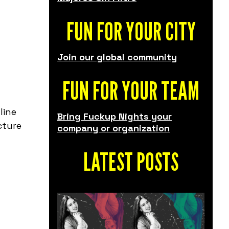
FUN FOR YOUR CITY
Join our global community
FUN FOR YOUR TEAM
line
Bring Fuckup Nights your
cture
company or organization
LATEST POSTS