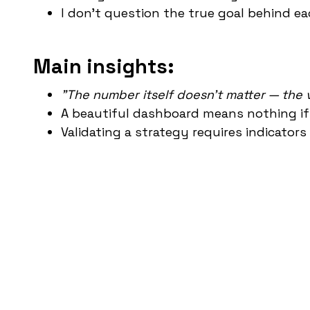
I don't question the true goal behind e
Main insights:
"The number itself doesn't matter — the v
A beautiful dashboard means nothing if
Validating a strategy requires indicators