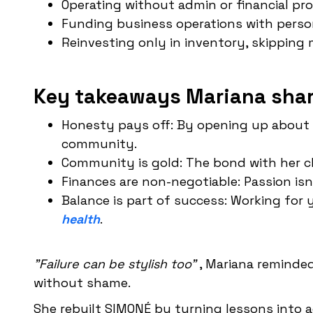
Operating without admin or financial pr
Funding business operations with person
Reinvesting only in inventory, skippin
Key takeaways Mariana shar
Honesty pays off: By opening up about h
community.
Community is gold: The bond with her c
Finances are non-negotiable: Passion isn
Balance is part of success: Working for
health
.
"Failure can be stylish too"
, Mariana reminded
without shame.
She rebuilt SIMONÉ by turning lessons into a