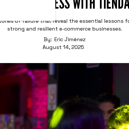
ERCE BUSINESS WITH TIEND
stories of failure that reveal the essential lessons f
strong and resilient e-commerce businesses.
By:
Eric Jiménez
August 14, 2025