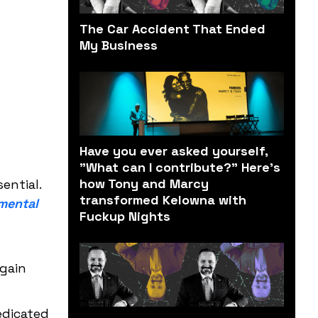
The Car Accident That Ended
My Business
Have you ever asked yourself,
"What can I contribute?" Here’s
how Tony and Marcy
ential.
transformed Kelowna with
mental
Fuckup Nights
again
edicated