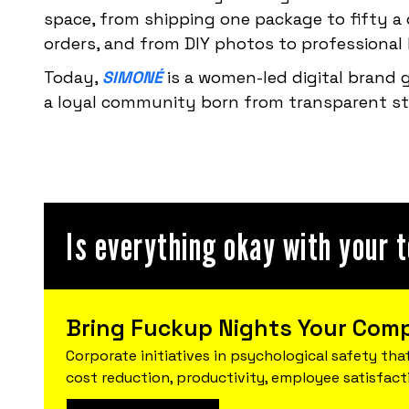
space, from shipping one package to fifty a d
orders, and from DIY photos to professiona
Today,
SIMONÉ
is a women-led digital brand
a loyal community born from transparent sto
Is everything okay with your 
Bring Fuckup Nights Your Com
Corporate initiatives in psychological safety that
cost reduction, productivity, employee satisfact