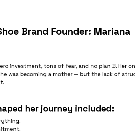
 Shoe Brand Founder: Mariana
ro investment, tons of fear, and no plan B. Her on
he was becoming a mother — but the lack of stru
t.
haped her journey included:
rything.
itment.