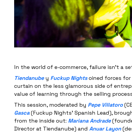
In the world of e-commerce, failure isn't a se
Tiendanube
y
Fuckup Nights
oined forces for 
curtain on the less glamorous side of entrep
value of learning through the selling process
This session, moderated by
Pepe Villatoro
(CE
Gasca
(Fuckup Nights' Spanish Lead), broug
from the inside out:
Mariana Andrade
(founde
Director at Tiendanube) and
Anuar Layon
(des