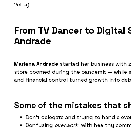
Volta).
From TV Dancer to Digital
Andrade
Mariana Andrade
started her business with ze
store boomed during the pandemic — while s
and financial control turned growth into deb
Some of the mistakes that s
Don't delegate and trying to handle eve
Confusing
overwork
with healthy comm