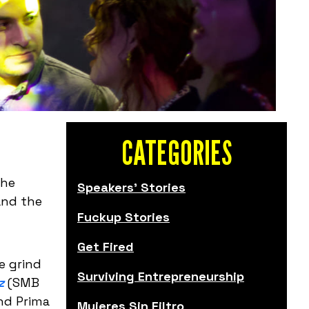
CATEGORIES
the
Speakers' Stories
and the
Fuckup Stories
Get Fired
e grind
Surviving Entrepreneurship
z
(SMB
and Prima
Mujeres Sin Filtro