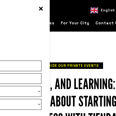
English
ver
For Your Business
For Your City
Contact 
READ
INSIDE OUR PRIVATE EVENTS
ESS, FAILURE, AND LEARNING
E TELLS YOU ABOUT STARTING