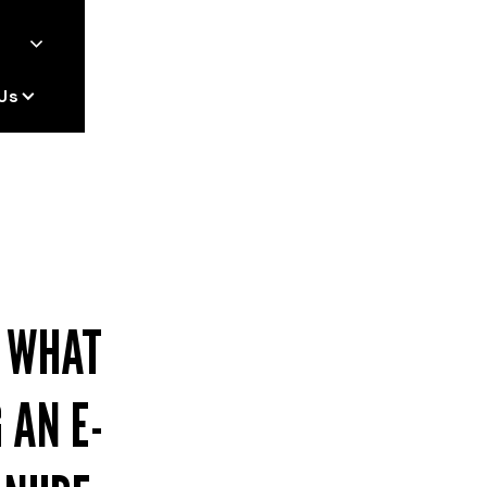
Us
: WHAT
 AN E-