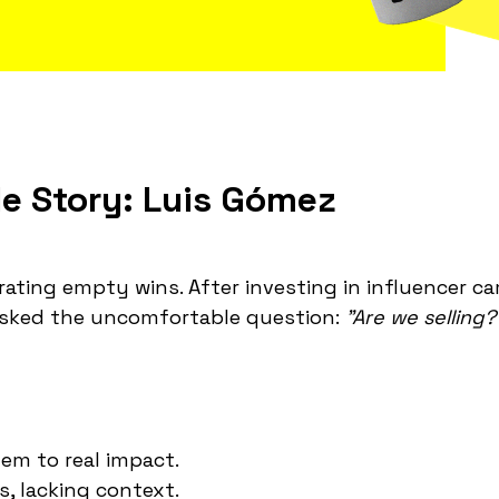
le Story: Luis Gómez
brating empty wins. After investing in influencer c
asked the uncomfortable question:
"Are we selling?
em to real impact.
, lacking context.