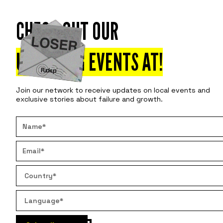
CHECK OUT OUR
Attend
Disco
UPCOMING EVENTS AT
!
Join our network to receive updates on local events and
exclusive stories about failure and growth.
BUSIN
NO ON