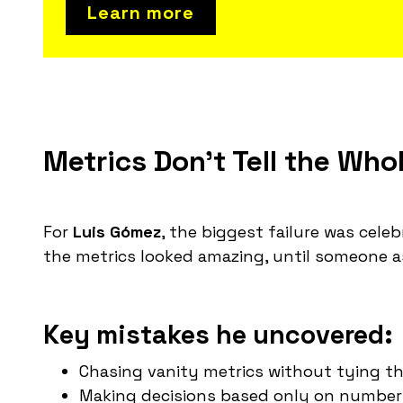
Learn more
Metrics Don't Tell the Who
For
Luis Gómez
, the biggest failure was cele
the metrics looked amazing, until someone 
Key mistakes he uncovered:
Chasing vanity metrics without tying th
Making decisions based only on numbers