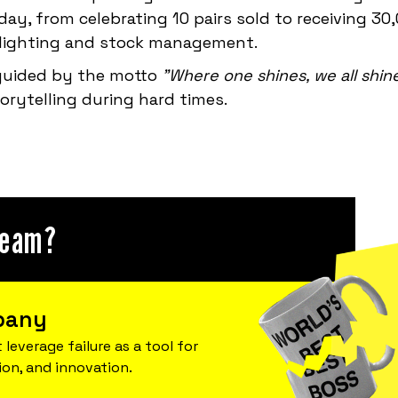
ay, from celebrating 10 pairs sold to receiving 30
l lighting and stock management.
 guided by the motto
"Where one shines, we all shin
rytelling during hard times.
team?
pany
 leverage failure as a tool for
ion, and innovation.