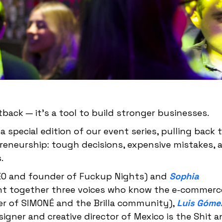
tback — it's a tool to build stronger businesses.
a special edition of our event series, pulling back 
reneurship: tough decisions, expensive mistakes, 
.
O and founder of Fuckup Nights) and
Sophia
ht together three voices who know the e-commerc
r of SIMONÉ and the Brilla community),
Luis Góme
igner and creative director of Mexico is the Shit 