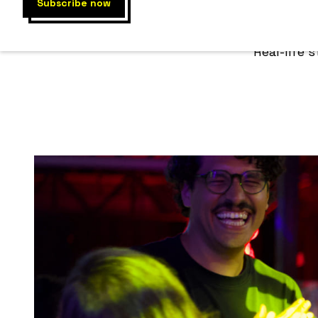
COMM
Real-life 