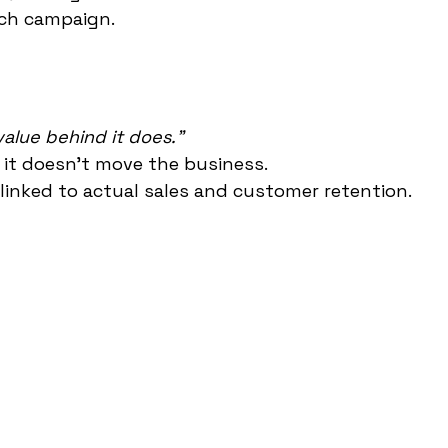
ach campaign.
alue behind it does."
 it doesn't move the business.
 linked to actual sales and customer retention.