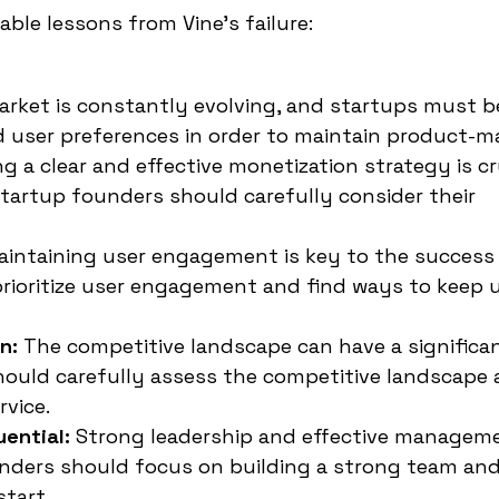
able lessons from Vine's failure:
arket is constantly evolving, and startups must b
user preferences in order to maintain product-mar
g a clear and effective monetization strategy is cr
tartup founders should carefully consider their
aintaining user engagement is key to the success
prioritize user engagement and find ways to keep 
n:
The competitive landscape can have a significa
hould carefully assess the competitive landscape 
rvice.
ential:
Strong leadership and effective manageme
ounders should focus on building a strong team and
start.