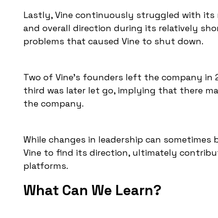
Lastly, Vine continuously struggled with its
and overall direction during its relatively sh
problems that caused Vine to shut down.
Two of Vine's founders left the company in 2
third was later let go, implying that there m
the company.
While changes in leadership can sometimes be 
Vine to find its direction, ultimately contribu
platforms.
What Can We Learn?