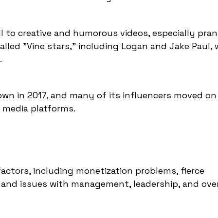
ll to creative and humorous videos, especially pran
lled "Vine stars," including Logan and Jake Paul,
.
down in 2017, and many of its influencers moved on
l media platforms.
 factors, including monetization problems, fierce
 and issues with management, leadership, and over