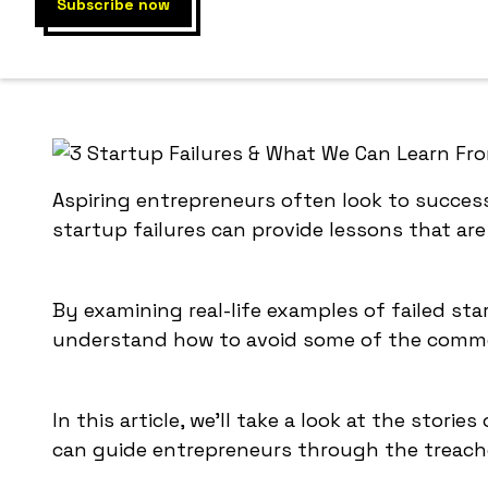
By examin
others a
Aspiring entrepreneurs often look to success
startup failures can provide lessons that are 
By examining real-life examples of failed st
understand how to avoid some of the common
In this article, we'll take a look at the stori
can guide entrepreneurs through the treache