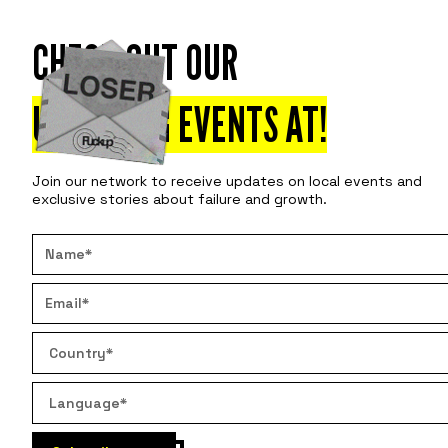
CHECK OUT OUR
Attend
Disco
UPCOMING EVENTS AT
!
Join our network to receive updates on local events and
exclusive stories about failure and growth.
3 S