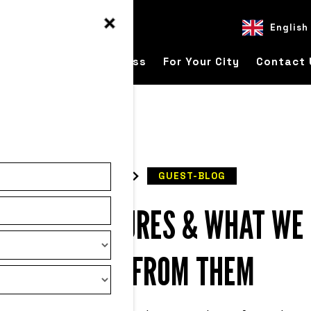
English
ver
For Your Business
For Your City
Contact 
READ
GUEST-BLOG
TARTUP FAILURES & WHAT WE
LEARN FROM THEM