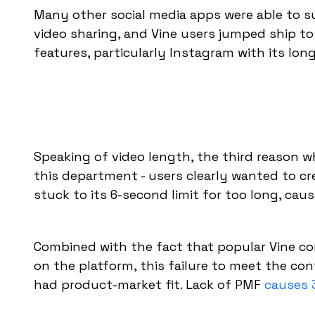
Many other social media apps were able to s
video sharing, and Vine users jumped ship to
features, particularly Instagram with its lon
Speaking of video length, the third reason 
this department - users clearly wanted to c
stuck to its 6-second limit for too long, cau
Combined with the fact that popular Vine con
on the platform, this failure to meet the co
had product-market fit. Lack of PMF
causes 