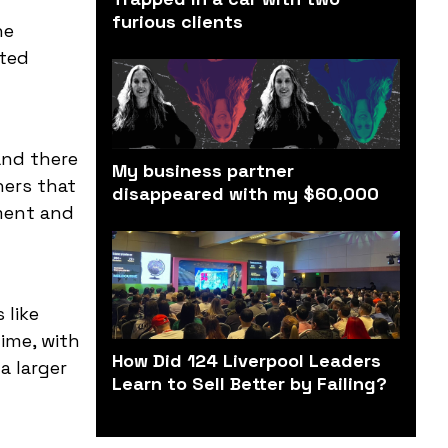
furious clients
ne
nted
and there
My business partner
hers that
disappeared with my $60,000
ement and
 like
ime, with
How Did 124 Liverpool Leaders
a larger
Learn to Sell Better by Failing?