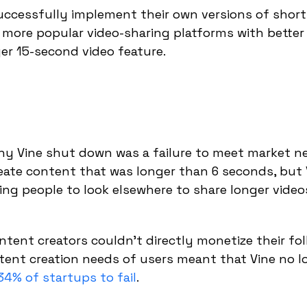
uccessfully implement their own versions of shor
 more popular video-sharing platforms with better
ger 15-second video feature.
why Vine shut down was a failure to meet market n
reate content that was longer than 6 seconds, but 
sing people to look elsewhere to share longer video
tent creators couldn't directly monetize their fo
ntent creation needs of users meant that Vine no l
34% of startups to fail
.