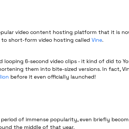
ular video content hosting platform that it is no
 to short-form video hosting called
Vine
.
 looping 6-second video clips - it kind of did to 
hortening them into bite-sized versions. In fact, V
lion
before it even officially launched!
t period of immense popularity, even briefly becom
ound the middle of that year.