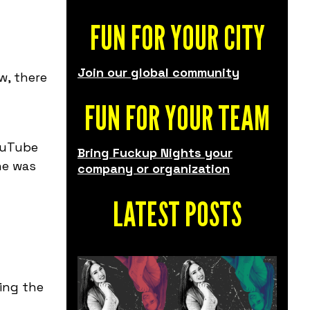
FUN FOR YOUR CITY
Join our global community
w, there
FUN FOR YOUR TEAM
YouTube
Bring Fuckup Nights your
ine was
company or organization
LATEST POSTS
ing the