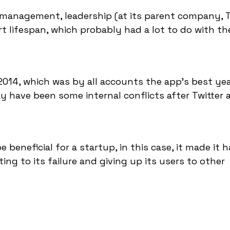
 management, leadership (at its parent company, Tw
ort lifespan, which probably had a lot to do with th
014, which was by all accounts the app's best yea
ay have been some internal conflicts after Twitter 
beneficial for a startup, in this case, it made it h
ting to its failure and giving up its users to other