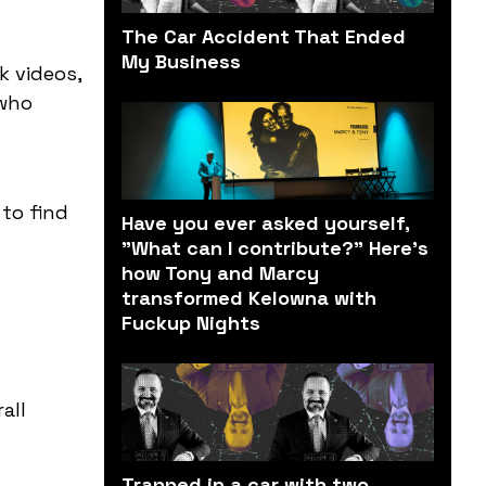
The Car Accident That Ended
My Business
k videos,
 who
 to find
Have you ever asked yourself,
"What can I contribute?" Here’s
how Tony and Marcy
transformed Kelowna with
Fuckup Nights
all
Trapped in a car with two