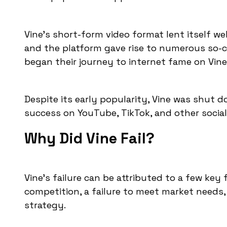
Vine's short-form video format lent itself we
and the platform gave rise to numerous so-ca
began their journey to internet fame on Vine
Despite its early popularity, Vine was shut 
success on YouTube, TikTok, and other socia
Why Did Vine Fail?
Vine's failure can be attributed to a few key
competition, a failure to meet market needs,
strategy.