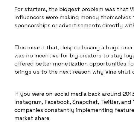
For starters, the biggest problem was that 
influencers were making money themselves 
sponsorships or advertisements directly wit
This meant that, despite having a huge user
was no incentive for big creators to stay lo
offered better monetization opportunities fo
brings us to the next reason why Vine shut
If you were on social media back around 201
Instagram, Facebook, Snapchat, Twitter, and
companies constantly implementing features s
market share.