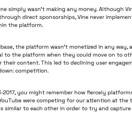
Vine simply wasn't making any money. Although Vi
through direct sponsorships, Vine never impleme
hin the platform.
 base, the platform wasn't monetized in any way, 
yal to the platform when they could move on to ot
r their content. This led to declining user engag
 down: competition.
3-2017, you might remember how fiercely platforms
 YouTube were competing for our attention at the t
imilar to each other in order to try and capture 