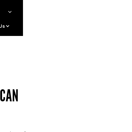
Us
 CAN