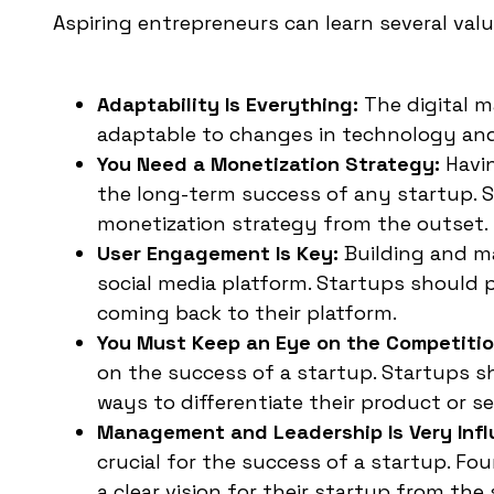
Aspiring entrepreneurs can learn several valu
Adaptability Is Everything:
The digital m
adaptable to changes in technology and 
You Need a Monetization Strategy:
Havin
the long-term success of any startup. S
monetization strategy from the outset.
User Engagement Is Key:
Building and m
social media platform. Startups should 
coming back to their platform.
You Must Keep an Eye on the Competitio
on the success of a startup. Startups s
ways to differentiate their product or se
Management and Leadership Is Very Influ
crucial for the success of a startup. F
a clear vision for their startup from the 