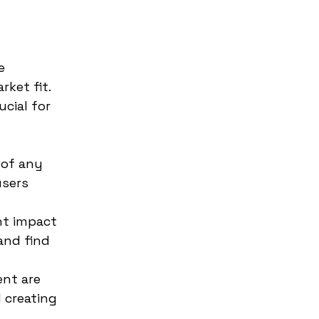
e
ket fit.
ucial for
 of any
users
nt impact
and find
nt are
 creating