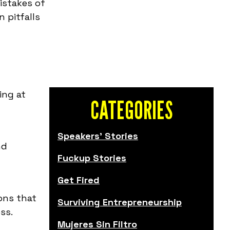
istakes of
 pitfalls
ing at
CATEGORIES
Speakers' Stories
nd
Fuckup Stories
Get Fired
sons that
Surviving Entrepreneurship
ss.
Mujeres Sin Filtro