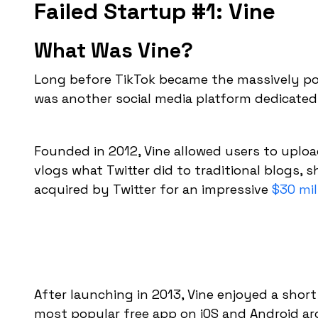
Failed Startup #1: Vine
What Was Vine?
Long before TikTok became the massively pop
was another social media platform dedicated
Founded in 2012, Vine allowed users to upload
vlogs what Twitter did to traditional blogs, s
acquired by Twitter for an impressive
$30 mil
After launching in 2013, Vine enjoyed a shor
most popular free app on iOS and Android ar