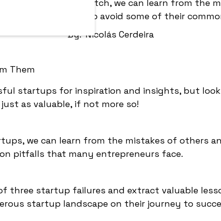
ing Vine, Quibi and Glitch, we can learn from the m
nd understand how to avoid some of their common
By:
Nicolás Cerdeira
ful startups for inspiration and insights, but look
just as valuable, if not more so!
artups, we can learn from the mistakes of others a
 pitfalls that many entrepreneurs face.
es of three startup failures and extract valuable les
rous startup landscape on their journey to succe