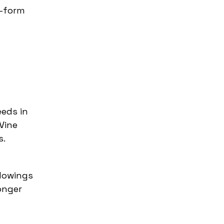
t-form
eeds in
Vine
s.
llowings
onger