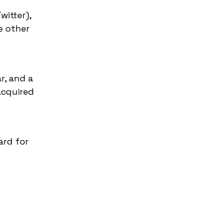
itter),
e other
r, and a
acquired
ard for