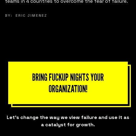
e.
brought together small and mid-sized business
leaders in Morelia to innovate their business models
from the inside out.
BY:
KARLA FERRERIRA
BRING FUCKUP NIGHTS YOUR
ORGANIZATION!
Let’s change the way we view failure and use it as
a catalyst for growth.