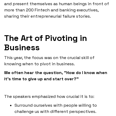
and present themselves as human beings in front of
more than 200 Fintech and banking executives,
sharing their entrepreneurial failure stories.
The Art of Pivoting in
Business
This year, the focus was on the crucial skill of
knowing when to pivot in business.
‍We often hear the question, "How do I know when
it's time to give up and start over?"
The speakers emphasized how crucial it is to:
Surround ourselves with people willing to
challenge us with different perspectives.