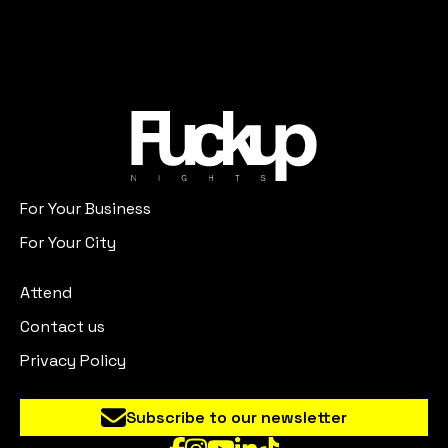
For Your Business
For Your City
Attend
Contact us
Privacy Policy
Subscribe to our newsletter