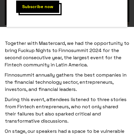
Together with Mastercard, we had the opportunity to
bring Fuckup Nights to Finnosummit 2024 for the
second consecutive year, the largest event for the
Fintech community in Latin America.
Finnosummit annually gathers the best companies in
the financial technology sector, entrepreneurs,
investors, and financial leaders.
During this event, attendees listened to three stories
from Fintech entrepreneurs, who not only shared
their failures but also sparked critical and
transformative discussions.
On stage, our speakers had a space to be vulnerable