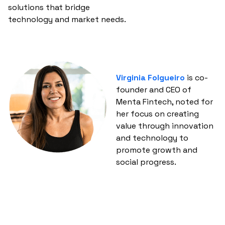
solutions that bridge
technology and market needs.
Virginia Folgueiro
is co-
founder and CEO of
Menta Fintech, noted for
her focus on creating
value through innovation
and technology to
promote growth and
social progress.