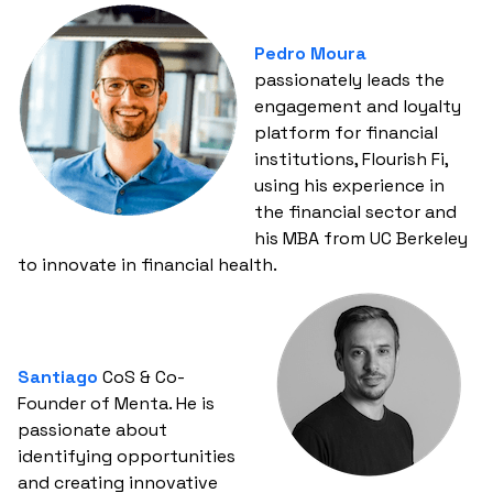
Pedro Moura
passionately leads the
engagement and loyalty
platform for financial
institutions, Flourish Fi,
using his experience in
the financial sector and
his MBA from UC Berkeley
to innovate in financial health.
Santiago
CoS & Co-
Founder of Menta. He is
passionate about
identifying opportunities
and creating innovative