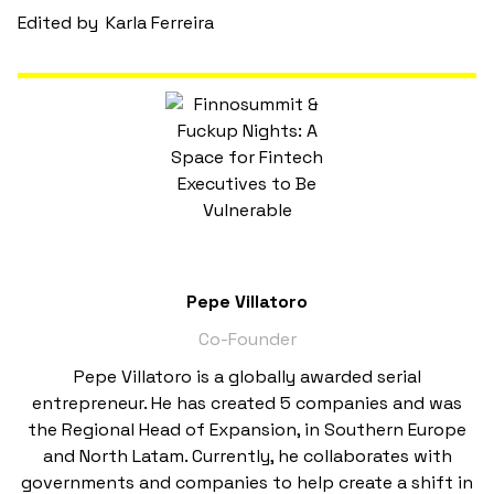
Edited by
Karla Ferreira
Pepe Villatoro
Co-Founder
Pepe Villatoro is a globally awarded serial
entrepreneur. He has created 5 companies and was
the Regional Head of Expansion, in Southern Europe
and North Latam. Currently, he collaborates with
governments and companies to help create a shift in