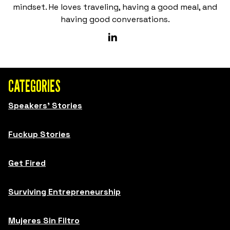
mindset. He loves traveling, having a good meal, and
having good conversations.
CATEGORIES
Speakers' Stories
Fuckup Stories
Get Fired
Surviving Entrepreneurship
Mujeres Sin Filtro