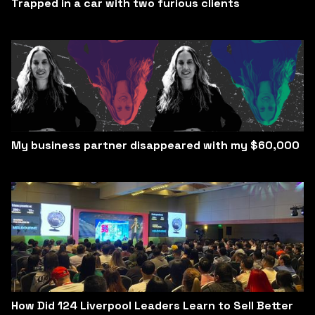
Trapped in a car with two furious clients
My business partner disappeared with my $60,000
How Did 124 Liverpool Leaders Learn to Sell Better