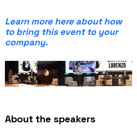
Learn more here about how
to bring this event to your
company.
About the speakers