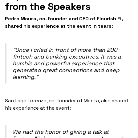
from the Speakers
Pedro Moura, co-founder and CEO of Flourish Fi,
shared his experience at the event in tears:
"Once I cried in front of more than 200
fintech and banking executives. It was a
humble and powerful experience that
generated great connections and deep
learning."
Santiago Lorenzo, co-founder of Menta, also shared
his experience at the event:
We had the honor of giving a talk at