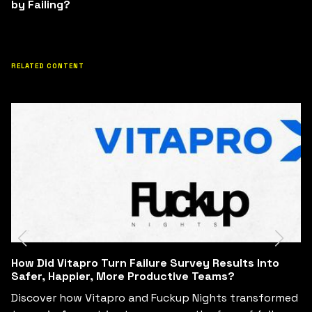
by Failing?
RELATED CONTENT
Can Business Leaders Redesign Their Business
Model in 6 Hours by Learning from Failure?
med
See how Fuckup Nights and Tec de Monterrey