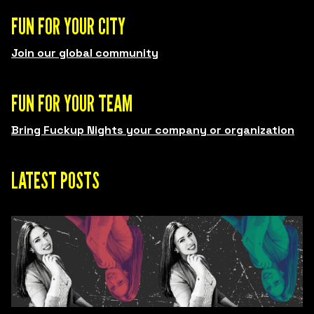
FUN FOR YOUR CITY
Join our global community
FUN FOR YOUR TEAM
Bring Fuckup Nights your company or organization
LATEST POSTS