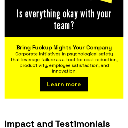
Is everything okay with your
team?
Bring Fuckup Nights Your Company
Corporate initiatives in psychological safety
that leverage failure as a tool for cost reduction,
productivity, employee satisfaction, and
innovation.
Learn more
Impact and Testimonials