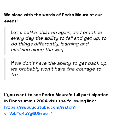
We close with the words of Pedro Moura at our
event:
‍Let's be
like children again, and practice
every day the ability to fall and get up, to
do things differently, learning and
evolving along the way.‍
‍If
we don't have the ability to get back up,
we probably won't have the courage to
try.
‍If
you want to see Pedro Moura's full participation
in Finnosummit 2024 visit the following link
:
https://www.youtube.com/watch?
v=VzbTq4uYgGU&rco=1