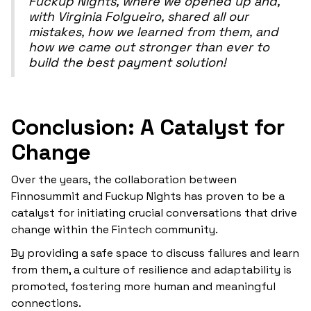
Fuckup Nights, where we opened up and,
with Virginia Folgueiro, shared all our
mistakes, how we learned from them, and
how we came out stronger than ever to
build the best payment solution!
Conclusion: A Catalyst for
Change
Over the years, the collaboration between
Finnosummit and Fuckup Nights has proven to be a
catalyst for initiating crucial conversations that drive
change within the Fintech community.
By providing a safe space to discuss failures and learn
from them, a culture of resilience and adaptability is
promoted, fostering more human and meaningful
connections.