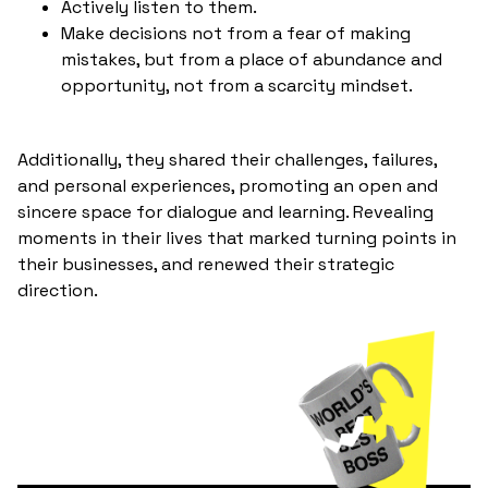
Actively listen to them.
Make decisions not from a fear of making
mistakes, but from a place of abundance and
opportunity, not from a scarcity mindset.
Additionally, they shared their challenges, failures,
and personal experiences, promoting an open and
sincere space for dialogue and learning. Revealing
moments in their lives that marked turning points in
their businesses, and renewed their strategic
direction.