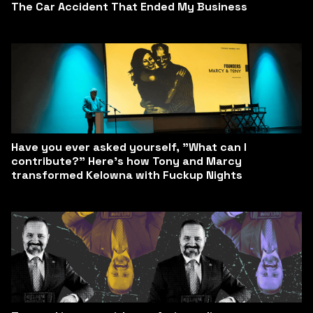
The Car Accident That Ended My Business
Have you ever asked yourself, "What can I
contribute?" Here’s how Tony and Marcy
transformed Kelowna with Fuckup Nights