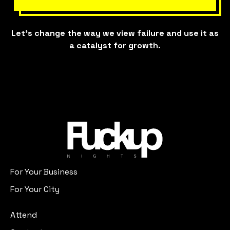
Let’s change the way we view failure and use it as
a catalyst for growth.
For Your Business
For Your City
Attend