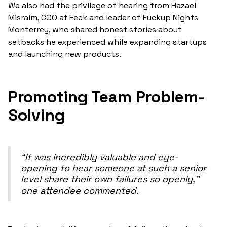
We also had the privilege of hearing from Hazael
Misraim, COO at Feek and leader of Fuckup Nights
Monterrey, who shared honest stories about
setbacks he experienced while expanding startups
and launching new products.
Promoting Team Problem-
Solving
“It was incredibly valuable and eye-
opening to hear someone at such a senior
level share their own failures so openly,”
one attendee commented.