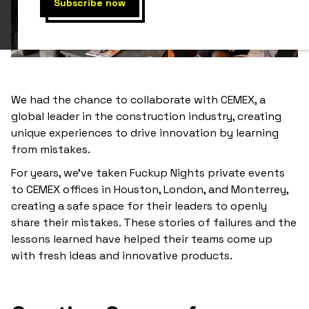
We had the chance to collaborate with CEMEX, a
global leader in the construction industry, creating
unique experiences to drive innovation by learning
from mistakes.
For years, we’ve taken Fuckup Nights private events
to CEMEX offices in Houston, London, and Monterrey,
creating a safe space for their leaders to openly
share their mistakes. These stories of failures and the
lessons learned have helped their teams come up
with fresh ideas and innovative products.