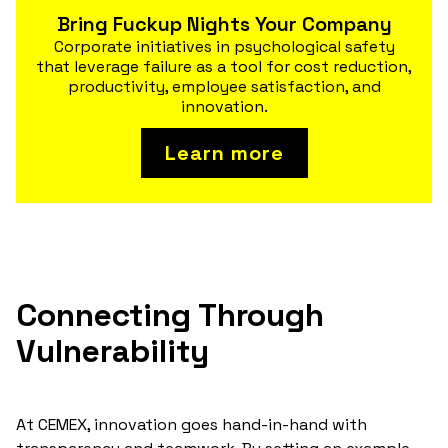
Bring Fuckup Nights Your Company
Corporate initiatives in psychological safety
that leverage failure as a tool for cost reduction,
productivity, employee satisfaction, and
innovation.
Learn more
Connecting Through
Vulnerability
At CEMEX, innovation goes hand-in-hand with