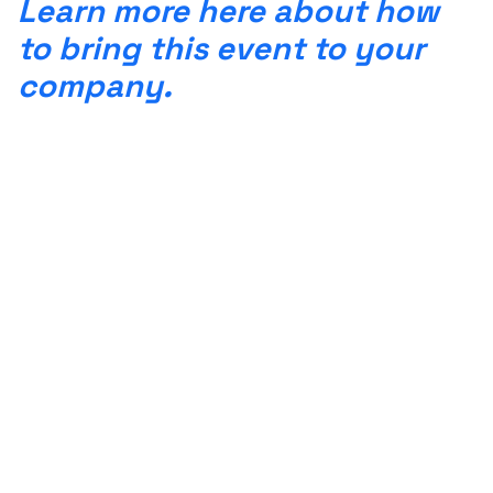
Learn more here about how
to bring this event to your
company.