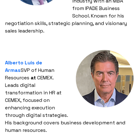
industry with an MBA
from IPADE Business
School. Known for his
negotiation skills, strategic planning, and visionary
sales leadership.
Alberto Luis de
Armas
SVP of Human
Resources
at
CEMEX.
Leads digital
transformation in HR at
CEMEX, focused on
enhancing execution
through digital strategies.
His background covers business development and
human resources.