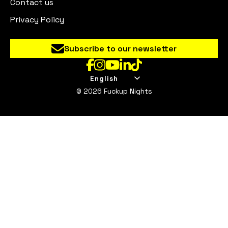
Contact us
Privacy Policy
Subscribe to our newsletter
English
© 2026 Fuckup Nights