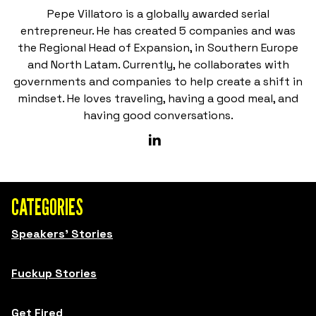
Pepe Villatoro is a globally awarded serial
entrepreneur. He has created 5 companies and was
the Regional Head of Expansion, in Southern Europe
and North Latam. Currently, he collaborates with
governments and companies to help create a shift in
mindset. He loves traveling, having a good meal, and
having good conversations.
CATEGORIES
Speakers' Stories
Fuckup Stories
Get Fired