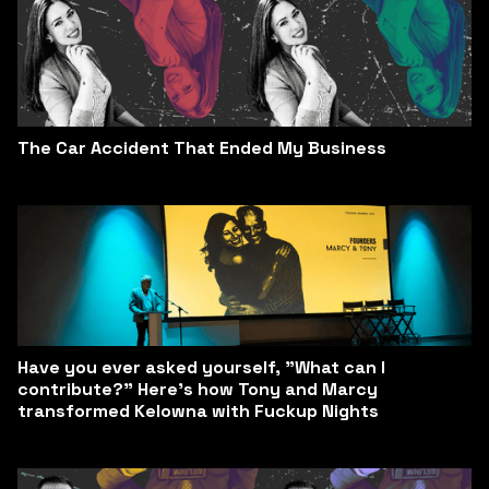
The Car Accident That Ended My Business
Have you ever asked yourself, "What can I
contribute?" Here’s how Tony and Marcy
transformed Kelowna with Fuckup Nights