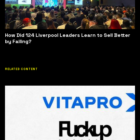
How Did 124 Liverpool Leaders Learn to Sell Better
by Failing?
RELATED CONTENT