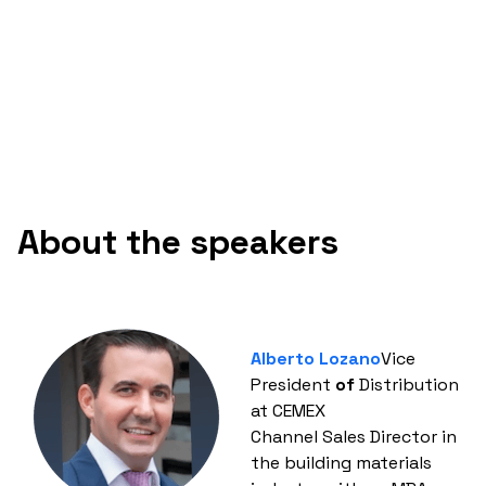
About the speakers
Alberto Lozano
Vice
President
of
Distribution
at CEMEX
Channel Sales Director in
the building materials