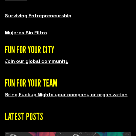
Surviving Entrepreneurship
Mujeres Sin Filtro
FUN FOR YOUR CITY
Join our global community
FUN FOR YOUR TEAM
Bring Fuckup Nights your company or organization
LATEST POSTS