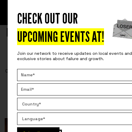
CHECK OUT OUR
READ
INSIDE OUR PRIVATE EVENTS
LEARNING FROM MISTAKES WITH THE
UPCOMING EVENTS AT
!
CEMEX TEAM TO INNOVATE THEIR
Join our network to receive updates on local events and
PRODUCTS
exclusive stories about failure and growth.
CEMEX and Fuckup Nights how learning from mistakes
can lead to significant innovations and strengthen
corporate culture.
By:
Pepe Villatoro
April 2, 2025