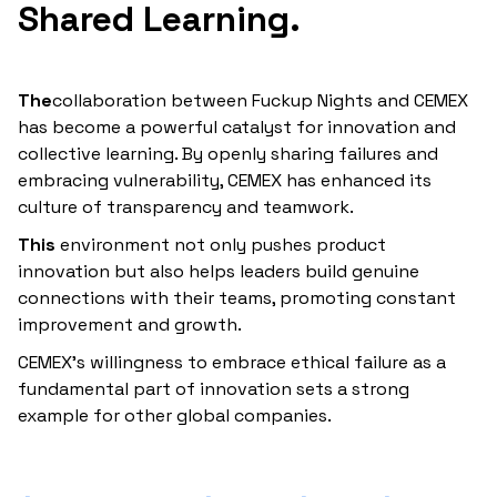
Shared
Learning‍.
‍The
collaboration between Fuckup Nights and CEMEX
has become a powerful catalyst for innovation and
collective learning. By openly sharing failures and
embracing vulnerability, CEMEX has enhanced its
culture of transparency and teamwork.
‍This
environment not only pushes product
innovation but also helps leaders build genuine
connections with their teams, promoting constant
improvement and growth.
CEMEX’s willingness to embrace ethical failure as a
fundamental part of innovation sets a strong
example for other global companies.