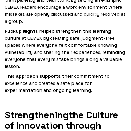
transparency and teamwork. By setting an example,
CEMEX leaders encourage a work environment where
mistakes are openly discussed and quickly resolved as
a group.
‍Fuckup Nights
helped strengthen this learning
culture at CEMEX by creating safe, judgment-free
spaces where everyone felt comfortable showing
vulnerability and sharing their experiences, reminding
everyone that every mistake brings along a valuable
lesson.
‍This approach supports
their commitment to
excellence and creates a safe place for
experimentation and ongoing learning.
‍Strengthening
the Culture
of Innovation through