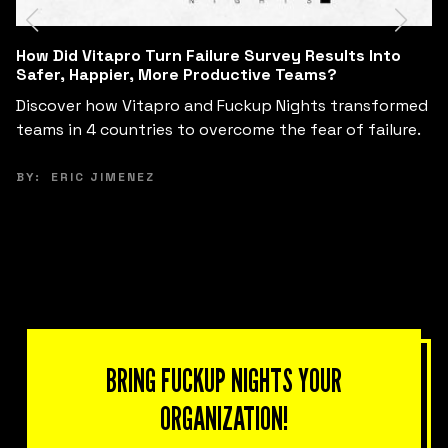
Can Business Leaders Redesign Their Business
Model in 6 Hours by Learning from Failure?
See how Fuckup Nights and Tec de Monterrey
brought together small and mid-sized business
leaders in Morelia to innovate their business models
from the inside out.
BY:
KARLA FERRERIRA
BRING FUCKUP NIGHTS YOUR
ORGANIZATION!