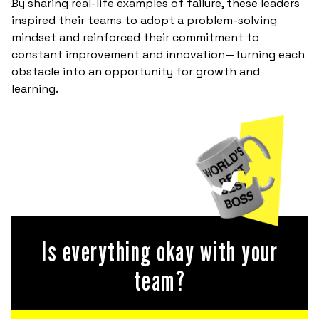
By sharing real-life examples of failure, these leaders
inspired their teams to adopt a problem-solving
mindset and reinforced their commitment to
constant improvement and innovation—turning each
obstacle into an opportunity for growth and
learning.
Is everything okay with your
team?