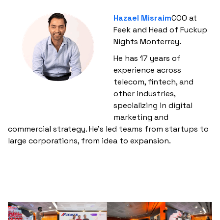
Hazael Misraim
COO at
Feek and Head of Fuckup
Nights Monterrey.
He has 17 years of
experience across
telecom, fintech, and
other industries,
specializing in digital
marketing and
commercial strategy. He’s led teams from startups to
large corporations, from idea to expansion.