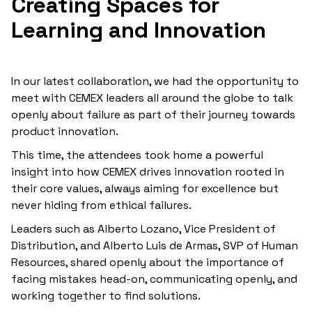
Creating Spaces for
Learning and Innovation
In our latest collaboration, we had the opportunity to
meet with CEMEX leaders all around the globe to talk
openly about failure as part of their journey towards
product innovation.
This time, the attendees took home a powerful
insight into how CEMEX drives innovation rooted in
their core values, always aiming for excellence but
never hiding from ethical failures.
Leaders such as Alberto Lozano, Vice President of
Distribution, and Alberto Luis de Armas, SVP of Human
Resources, shared openly about the importance of
facing mistakes head-on, communicating openly, and
working together to find solutions.