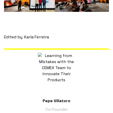
Edited by
Karla Ferreira
Pepe Villatoro
Co-Founder