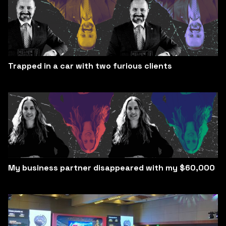
Trapped in a car with two furious clients
My business partner disappeared with my $60,000