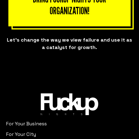
ORGANIZATION!
Let’s change the way we view failure and use it as
a catalyst for growth.
For Your Business
For Your City