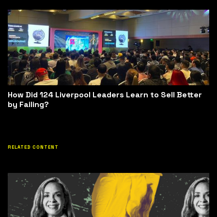
How Did 124 Liverpool Leaders Learn to Sell Better
by Failing?
RELATED CONTENT