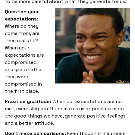
to be more careful about what they generate for us:
Question your
expectations:
Where do they
come from, are
they realistic?
When your
expectations are
compromised,
analyze whether
they were
compromised in
the first place.
Practice gratitude:
When our expectations are not
met, exercising gratitude makes us appreciate more
the good things we have, generate positive feelings
and a better attitude.
Don't make comparisons:
Even though it may seem