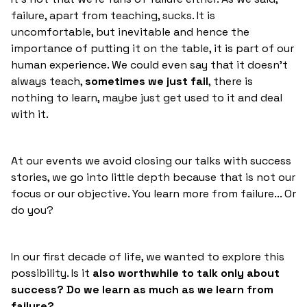
failure, apart from teaching, sucks. It is
uncomfortable, but inevitable and hence the
importance of putting it on the table, it is part of our
human experience. We could even say that it doesn't
always teach,
sometimes we just fail
, there is
nothing to learn, maybe just get used to it and deal
with it.
At our events we avoid closing our talks with success
stories, we go into little depth because that is not our
focus or our objective. You learn more from failure... Or
do you?
In our first decade of life, we wanted to explore this
possibility. Is it
also worthwhile to talk only about
success? Do we learn as much as we learn from
failure?