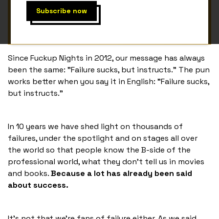
Since Fuckup Nights in 2012, our message has always
been the same: "Failure sucks, but instructs." The pun
works better when you say it in English: "Failure sucks,
but instructs."
In 10 years we have shed light on thousands of
failures, under the spotlight and on stages all over
the world so that people know the B-side of the
professional world, what they don't tell us in movies
and books.
Because a lot has already been said
about success.
It's not that we're fans of failure either. As we said,