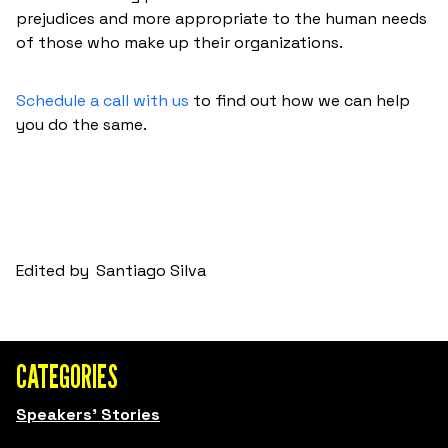
prejudices and more appropriate to the human needs
of those who make up their organizations.
Schedule a call with us
to find out how we can help
you do the same.
Edited by
Santiago Silva
CATEGORIES
Speakers' Stories