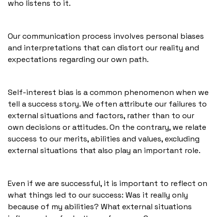
who listens to it.
Our communication process involves personal biases
and interpretations that can distort our reality and
expectations regarding our own path.
Self-interest bias is a common phenomenon when we
tell a success story. We often attribute our failures to
external situations and factors, rather than to our
own decisions or attitudes. On the contrary, we relate
success to our merits, abilities and values, excluding
external situations that also play an important role.
Even if we are successful, it is important to reflect on
what things led to our success: Was it really only
because of my abilities? What external situations