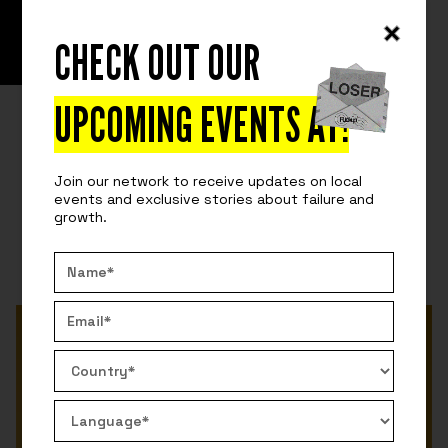
CHECK OUT OUR
READ
FUCKUP STORIES
SHARE THE FAILURE... SUCCESS?
UPCOMING EVENTS AT
!
We can learn more from failure... can't we? We want
to explore this possibility. Is success alone worth
Join our network to receive updates on local
sharing?
events and exclusive stories about failure and
growth.
By:
Ricardo Guerrero
July 6, 2022