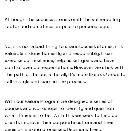
Although the success stories omit the vulnerability
factor and sometimes appeal to personal ego...
No, it is not a bad thing to share success stories, it is
valuable if done honestly and responsibly. It can
exercise our resilience, help us set goals and have
control over our expectations. However we stick with
the path of failure, after all, it's more like
rockstars
to
fall in style and learn in the process.
With our Failure Program we designed a series of
courses and workshops to identify and question
what it means to fail. With this we seek to help our
clients improve their corporate culture and their
decision making processes. Decisions free of