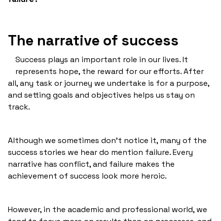
The narrative of success
Success plays an important role in our lives. It
represents hope, the reward for our efforts. After
all, any task or journey we undertake is for a purpose,
and setting goals and objectives helps us stay on
track.
Although we sometimes don't notice it, many of the
success stories we hear do mention failure. Every
narrative has conflict, and failure makes the
achievement of success look more heroic.
However, in the academic and professional world, we