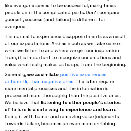
like everyone seems to be successful, many times
people omit the complicated parts. Don't compare
yourself, success (and failure) is different for
everyone.
It is normal to experience disappointments as a result
of our expectations. And as much as we take care of
what we listen to and where we get our inspiration
from, it is important to recognize our emotions and
value what really makes us happy from the beginning.
Generally,
we assimilate
positive experiences
differently than negative ones
. The latter require
more mental processes and the information is
processed more thoroughly than the positive ones.
We believe that
listening to other people's stories
of failure is a safe way to experience and learn
.
Doing it with humor and removing value judgments
towards failure, becomes an even more enriching
experience.