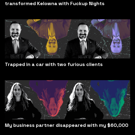
transformed Kelowna with Fuckup Nights
Trapped in a car with two furious clients
My business partner disappeared with my $60,000