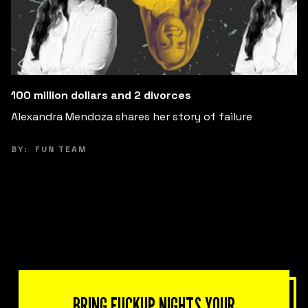
Change Your Expectations, Change Your Happiness
Explore how adjusting your expectations can free you
from anxiety and increase your happiness.
BY:
PEPE VILLATORO
BRING FUCKUP NIGHTS YOUR