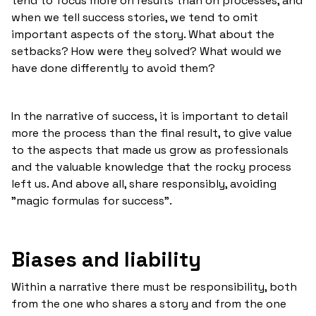
tend to focus more on results than on processes, and
when we tell success stories, we tend to omit
important aspects of the story. What about the
setbacks? How were they solved? What would we
have done differently to avoid them?
In the narrative of success, it is important to detail
more the process than the final result, to give value
to the aspects that made us grow as professionals
and the valuable knowledge that the rocky process
left us. And above all, share responsibly, avoiding
"magic formulas for success".
Biases and liability
Within a narrative there must be responsibility, both
from the one who shares a story and from the one