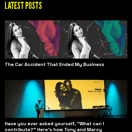
LATEST POSTS
The Car Accident That Ended My Business
Have you ever asked yourself, "What can I
contribute?" Here’s how Tony and Marcy