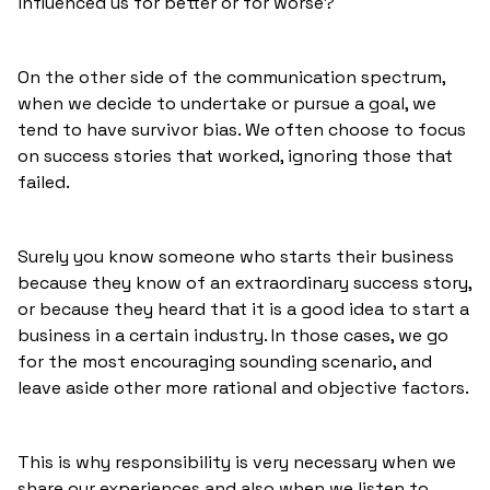
influenced us for better or for worse?
On the other side of the communication spectrum,
when we decide to undertake or pursue a goal, we
tend to have survivor bias. We often choose to focus
on success stories that worked, ignoring those that
failed.
Surely you know someone who starts their business
because they know of an extraordinary success story,
or because they heard that it is a good idea to start a
business in a certain industry. In those cases, we go
for the most encouraging sounding scenario, and
leave aside other more rational and objective factors.
This is why responsibility is very necessary when we
share our experiences and also when we listen to