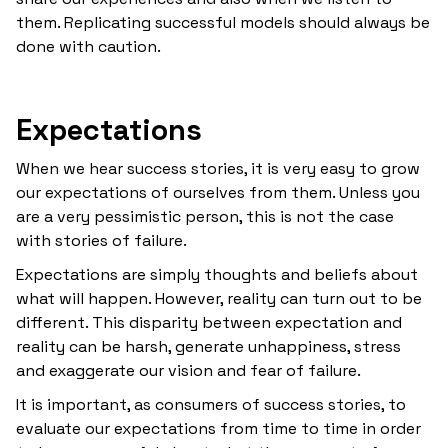
them. Replicating successful models should always be
done with caution.
Expectations
When we hear success stories, it is very easy to grow
our expectations of ourselves from them. Unless you
are a very pessimistic person, this is not the case
with stories of failure.
Expectations are simply thoughts and beliefs about
what will happen. However, reality can turn out to be
different. This disparity between expectation and
reality can be harsh, generate unhappiness, stress
and exaggerate our vision and fear of failure.
It is important, as consumers of success stories, to
evaluate our expectations from time to time in order