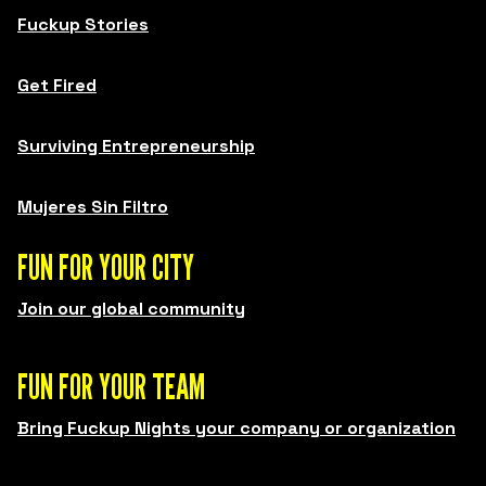
Fuckup Stories
Get Fired
Surviving Entrepreneurship
Mujeres Sin Filtro
FUN FOR YOUR CITY
Join our global community
FUN FOR YOUR TEAM
Bring Fuckup Nights your company or organization