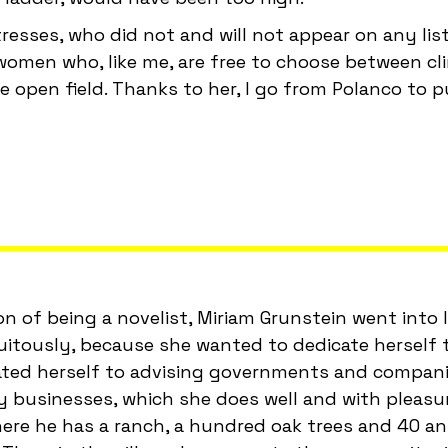
sses, who did not and will not appear on any list
omen who, like me, are free to choose between cl
 open field. Thanks to her, I go from Polanco to p
ion of being a novelist, Miriam Grunstein went into 
uitously, because she wanted to dedicate herself t
cated herself to advising governments and compan
ity businesses, which she does well and with pleasu
here he has a ranch, a hundred oak trees and 40 an