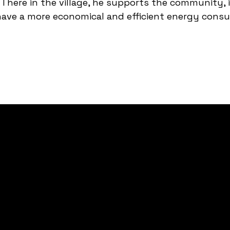
There in the village, he supports the community, 
 have a more economical and efficient energy cons