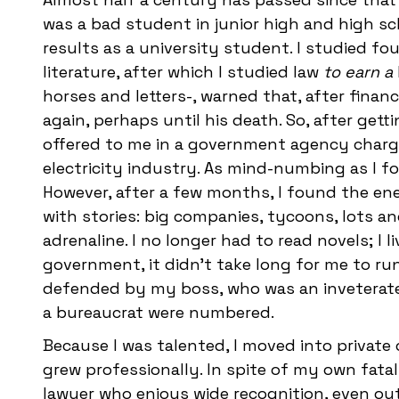
was a bad student in junior high and high sch
results as a university student. I studied fo
literature, after which I studied law
to earn a
horses and letters-, warned that, after fina
again, perhaps until his death. So, after gett
offered to me in a government agency charged
electricity industry. As mind-numbing as I f
However, after a few months, I found the en
with stories: big companies, tycoons, lots an
adrenaline. I no longer had to read novels; I 
government, it didn't take long for me to run
defended by my boss, who was an inveterate 
a bureaucrat were numbered.
Because I was talented, I moved into private 
grew professionally. In spite of my own fatal
lawyer who enjoys wide recognition, even ou