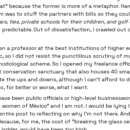
at" because the former is more of a metaphor. Ham
 was to stuff the partners with bills so they cou
cars, ties, private schools for their children, and gol
predictable. Out of dissatisfaction, I crawled out
en a professor at the best institutions of higher 
, so I did not resist the punctilious scrutiny of m
odological scheme. So I opened my freelance office,
t conservation sanctuary that also houses 40 smal
te the ups and downs, although I can't afford to 
, for better or worse, what I want.
ave been public officials or high-level businesswo
women of México" and I am not. I would be lying if 
entire post to reflecting on why I'm not there. And 
ecause, for me, the cost of "breaking the glass cei
e ladder, would have been too high.