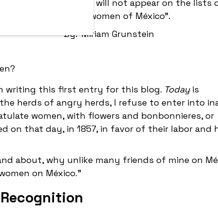
many of my friends, I will not appear on the lists
powerful women of México".
By:
Miriam Grunstein
 writing this first entry for this blog.
Today
is
the herds of angry herds, I refuse to enter into in
tulate women, with flowers and bonbonnieres, or
n that day, in 1857, in favor of their labor and
 and about, why unlike many friends of mine on Méx
 women on México."
 Recognition