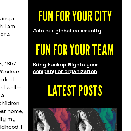
FUN FOR YOUR CITY
ving a
h I am
Join our global community
er a
FUN FOR YOUR TEAM
, 1857.
Bring Fuckup Nights your
company or organization
 Workers
worked
LATEST POSTS
id well—
 a
children
near home,
lly my
ldhood. I