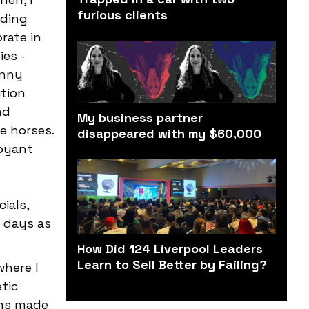
furious clients
nding
rate in
ies -
enny
ition
nd
My business partner
e horses.
disappeared with my $60,000
uoyant
ials,
y days as
How Did 124 Liverpool Leaders
Learn to Sell Better by Failing?
where I
tic
rms made