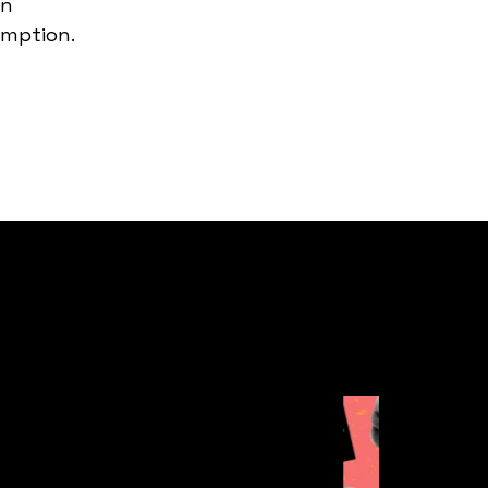
in
umption.