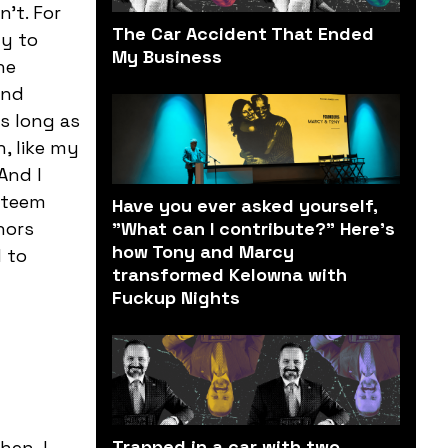
’t. For
The Car Accident That Ended
ly to
My Business
he
and
as long as
, like my
And I
esteem
Have you ever asked yourself,
nors
"What can I contribute?" Here’s
how Tony and Marcy
 to
transformed Kelowna with
Fuckup Nights
Trapped in a car with two
hen, I