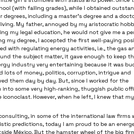
ool (with failing grades), while I obtained outsta
ur degrees, including a master's degree and a docto
living. My father, annoyed by my aristocratic hobb
ncing my legal education, he would not give me a p
ing my degree, I accepted the first well-paying pos
 with regulating energy activities, i.e., the gas a
ound the subject matter, it gave enough to keep th
ergy industry very entertaining because it was b
d lots of money, politics, corruption, intrigue and
lived them day by day. But, since I worked for the
 into some very high-ranking, thuggish public offic
iconoclast. However, when he left, I knew that m
consulting, in some of the international law firms 
istic predictions, today I am proud to be an energe
tside México. But the hamster wheel of the big fi