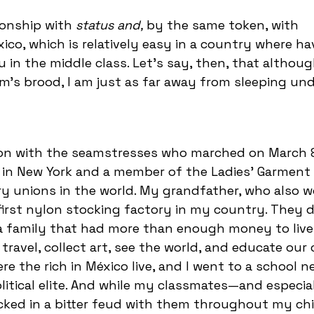
tionship with
status and,
by the same token, with
éxico, which is relatively easy in a country where ha
 in the middle class. Let's say, then, that althoug
im's brood, I am just as far away from sleeping und
on with the seamstresses who marched on March 8
in New York and a member of the Ladies’ Garment
y unions in the world. My grandfather, who also 
first nylon stocking factory in my country. They d
e a family that had more than enough money to live
 travel, collect art, see the world, and educate our 
re the rich in México live, and I went to a school 
litical elite. And while my classmates—and especia
cked in a bitter feud with them throughout my chi