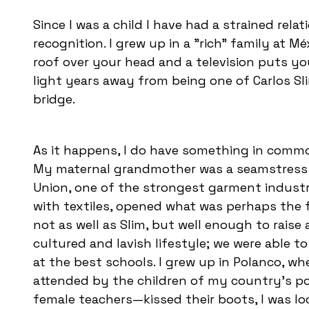
Since I was a child I have had a strained rela
recognition. I grew up in a "rich" family at M
roof over your head and a television puts you
light years away from being one of Carlos Sl
bridge.
As it happens, I do have something in comm
My maternal grandmother was a seamstress 
Union, one of the strongest garment industr
with textiles, opened what was perhaps the 
not as well as Slim, but well enough to rais
cultured and lavish lifestyle; we were able to
at the best schools. I grew up in Polanco, whe
attended by the children of my country’s po
female teachers—kissed their boots, I was lo