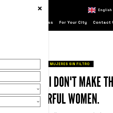
English
ver
For Your Business
For Your City
Contact 
READ
MUJERES SIN FILTRO
 ME: ON WHY I DON'T MAKE TH
OF POWERFUL WOMEN.