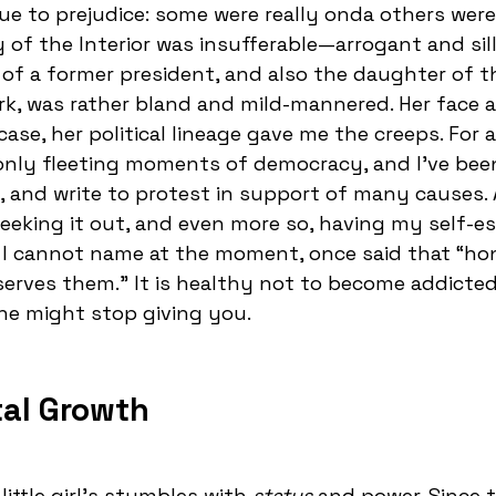
to prejudice: some were really onda others weren
of the Interior was insufferable—arrogant and sil
of a former president, and also the daughter of t
k, was rather bland and mild-mannered. Her face 
ase, her political lineage gave me the creeps. For 
only fleeting moments of democracy, and I’ve been
 and write to protest in support of many causes. 
e seeking it out, and even more so, having my self-
 I cannot name at the moment, once said that “ho
rves them.” It is healthy not to become addicted
ne might stop giving you.
tal Growth
ittle girl's stumbles with
status
and power. Since t