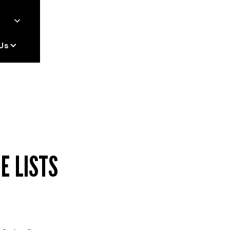
Us
E LISTS