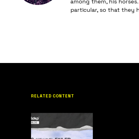
among them, his horses. 
particular, so that they
RELATED CONTENT