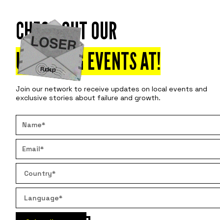
CHECK OUT OUR
Attend
Disco
UPCOMING EVENTS AT
!
Join our network to receive updates on local events and
exclusive stories about failure and growth.
WOE IS