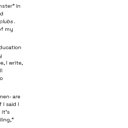
ster" in
ld
f clubs
.
 of my
education
y
 I write,
l
do
men- are
I said I
it's
ling,"