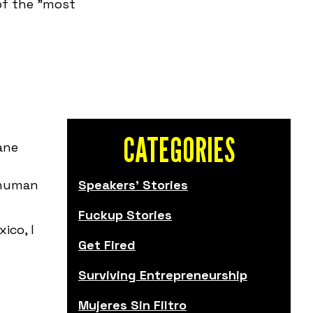
 of the "most
CATEGORIES
ane
 human
Speakers' Stories
Fuckup Stories
ico, I
Get Fired
Surviving Entrepreneurship
Mujeres Sin Filtro