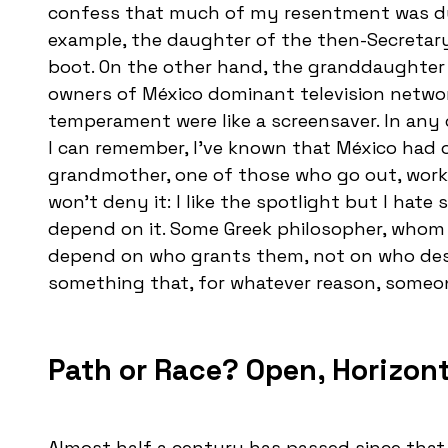
confess that much of my resentment was due 
example, the daughter of the then-Secretary 
boot. On the other hand, the granddaughter 
owners of México dominant television networ
temperament were like a screensaver. In any c
I can remember, I’ve known that México had 
grandmother, one of those who go out, work,
won’t deny it: I like the spotlight but I hat
depend on it. Some Greek philosopher, whom
depend on who grants them, not on who dese
something that, for whatever reason, someo
Path or Race? Open, Horizon
Almost half a century has passed since that l