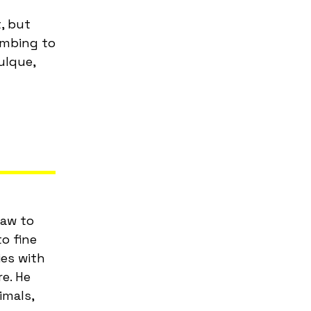
, but
imbing to
ulque,
law to
o fine
ies with
re. He
imals,