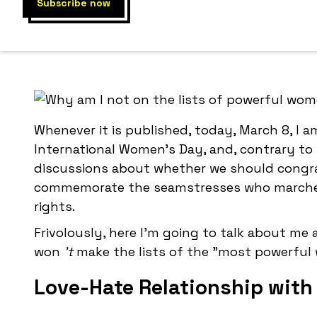
Why, unlike 
Whenever it is published, today, March 8, I am
International Women's Day, and, contrary to 
discussions about whether we should congra
commemorate the seamstresses who marched o
rights.
Frivolously, here I'm going to talk about me
won
't
make the lists of the "most powerful
Love-Hate Relationship with