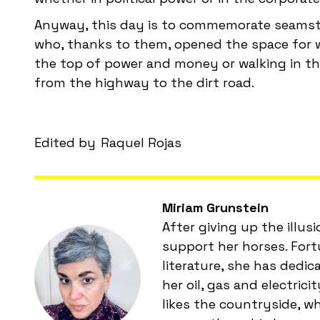
Anyway, this day is to commemorate seamstre
who, thanks to them, opened the space for w
the top of power and money or walking in the
from the highway to the dirt road.
Edited by
Raquel Rojas
Miriam Grunstein
After giving up the illus
support her horses. Fort
literature, she has dedi
her oil, gas and electric
likes the countryside, w