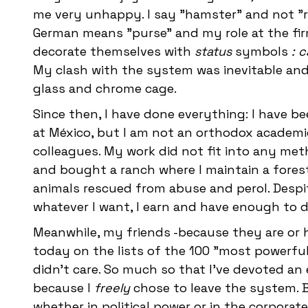
me very unhappy. I say "hamster" and not "r
German means "purse" and my role at the firm
decorate themselves with
status
symbols
: 
My clash with the system was inevitable and 
glass and chrome cage.
Since then, I have done everything: I have be
at México, but I am not an orthodox academic
colleagues. My work did not fit into any meth
and bought a ranch where I maintain a fores
animals rescued from abuse and perol. Despi
whatever I want, I earn and have enough to do
Meanwhile, my friends -because they are or h
today on the lists of the 100 "most powerful 
didn't care. So much so that I've devoted an 
because I
freely
chose to leave the system. B
whether in political power or in the corporat