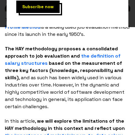
The HAY system, also known as the
Hay Guide Chart-
Profile Method
is a widely used job evaluation method
since its launch in the early 1950's.
The HAY methodology proposes a consolidated
approach to job evaluation and
the definition of
salary structures
based on the measurement of
three key factors (knowledge, responsibility and
skills)
, and as such has been widely used in various
industries over time. However, in the dynamic and
highly competitive world of software development
and technology in general, its application can face
certain challenges.
In this article,
we will explore the limitations of the
HAY methodology in this context and reflect upon