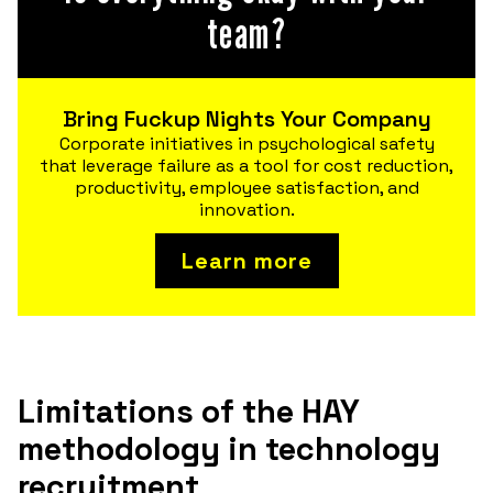
team?
Bring Fuckup Nights Your Company
Corporate initiatives in psychological safety
that leverage failure as a tool for cost reduction,
productivity, employee satisfaction, and
innovation.
Learn more
Limitations of the HAY
methodology in technology
recruitment