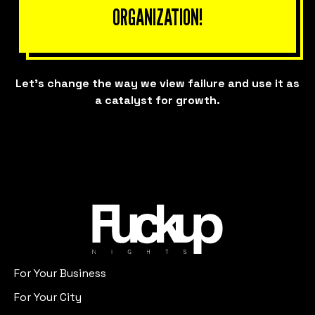
ORGANIZATION!
Let’s change the way we view failure and use it as
a catalyst for growth.
For Your Business
For Your City