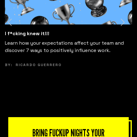
7 Myths about introverts at work
Discover and unlearn the main myths about
introverted profiles at work to create more diverse,
creative and innovative teams.
BY:
RICARDO GUERRERO
BRING FUCKUP NIGHTS YOUR