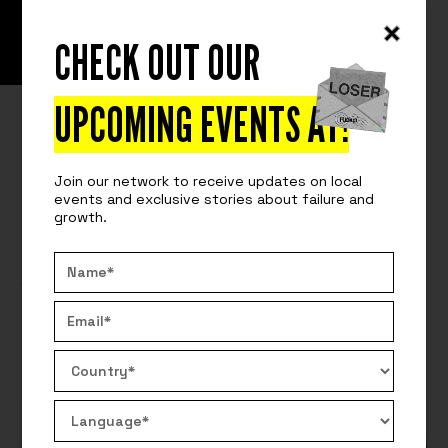
CHECK OUT OUR
READ
GET FIRED
THE HAY METHODOLOGY AND
UPCOMING EVENTS AT
!
TECHNOLOGY RECRUITMENT: IS IT
Join our network to receive updates on local
TIME TO UPDATE OUR SALARY
events and exclusive stories about failure and
growth.
SOFTWARE?
We will reflect on the importance of maintaining up-
to-date salary data in the technology industry.
By:
Get On Board