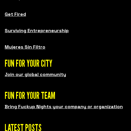
Get Fired
Surviving Entrepreneurship
Mujeres Sin Filtro
FUN FOR YOUR CITY
Join our global community
FUN FOR YOUR TEAM
Bring Fuckup Nights your company or organization
LATEST POSTS