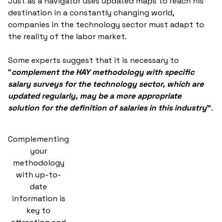
Just as a navigator uses updated maps to reach his
destination in a constantly changing world,
companies in the technology sector must adapt to
the reality of the labor market.
Some experts suggest that it is necessary to
"
complement the HAY methodology with specific
salary surveys for the technology sector, which are
updated regularly, may be a more appropriate
solution for the definition of salaries in this industry
"
.
Complementing
your
methodology
with up-to-
date
information is
key to