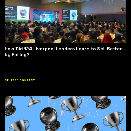
How Did 124 Liverpool Leaders Learn to Sell Better
by Failing?
RELATED CONTENT