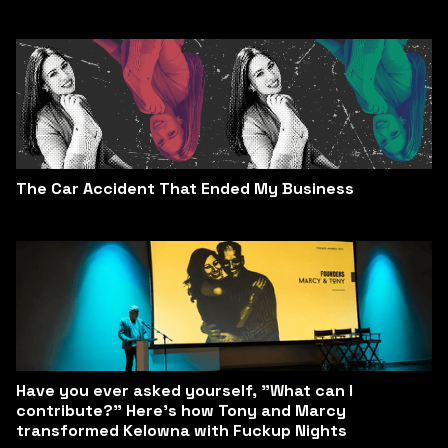
The Car Accident That Ended My Business
Have you ever asked yourself, "What can I
contribute?" Here’s how Tony and Marcy
transformed Kelowna with Fuckup Nights