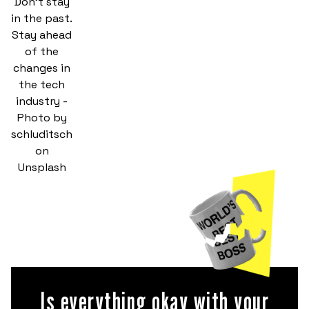
Don't stay
in the past.
Stay ahead
of the
changes in
the tech
industry -
Photo by
schluditsch
on
Unsplash
Is everything okay with your