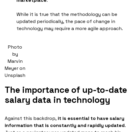
marketplace
.
While it is true that the methodology can be
updated periodically, the pace of change in
technology may require a more agile approach.
Photo
by
Marvin
Meyer on
Unsplash
The importance of up-to-date
salary data in technology
Against this backdrop,
it is essential to have salary
information that is constantly and rapidly updated
.