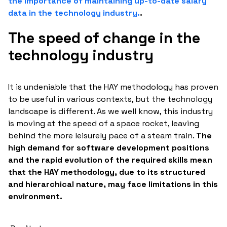
the importance of maintaining up-to-date salary
data in the technology industry.
.
The speed of change in the
technology industry
It is undeniable that the HAY methodology has proven
to be useful in various contexts, but the technology
landscape is different. As we well know, this industry
is moving at the speed of a space rocket, leaving
behind the more leisurely pace of a steam train.
The
high demand for software development positions
and the rapid evolution of the required skills mean
that the HAY methodology, due to its structured
and hierarchical nature, may face limitations in this
environment.