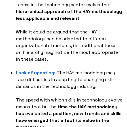
teams in the technology sector makes the
hierarchical approach of the HAY methodology
less applicable and relevant
.
While it could be argued that the HAY
methodology can be adapted to different
organizational structures, its traditional focus
on hierarchy may not be the most appropriate
in these cases.
Lack of updating:
The HAY methodology may
face difficulties in adapting to changing skill
demands in the technology industry.
The speed with which skills in technology evolve
means that by the
time the HAY methodology
has evaluated a position, new trends and skills
have emerged that affect its value in the