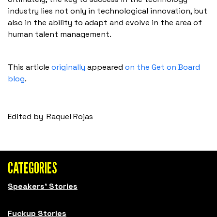
industry lies not only in technological innovation, but
also in the ability to adapt and evolve in the area of
human talent management.
This article
originally
appeared
on the Get on Board
blog
.
Edited by
Raquel Rojas
CATEGORIES
Speakers' Stories
Fuckup Stories