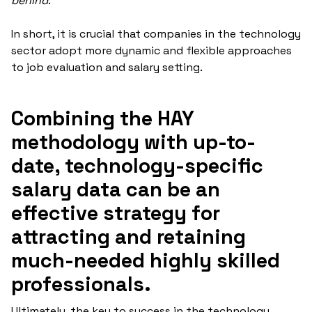
behind
."
In short, it is crucial that companies in the technology
sector adopt more dynamic and flexible approaches
to job evaluation and salary setting.
Combining the HAY
methodology with up-to-
date, technology-specific
salary data can be an
effective strategy for
attracting and retaining
much-needed highly skilled
professionals.
Ultimately, the key to success in the technology