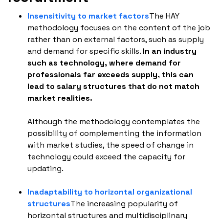
Insensitivity to market factors
The HAY
methodology focuses on the content of the job
rather than on external factors, such as supply
and demand for specific skills.
In an industry
such as technology, where demand for
professionals far exceeds supply, this can
lead to salary structures that do not match
market realities.
Although the methodology contemplates the
possibility of complementing the information
with market studies, the speed of change in
technology could exceed the capacity for
updating.
Inadaptability to horizontal organizational
structures
The increasing popularity of
horizontal structures and multidisciplinary