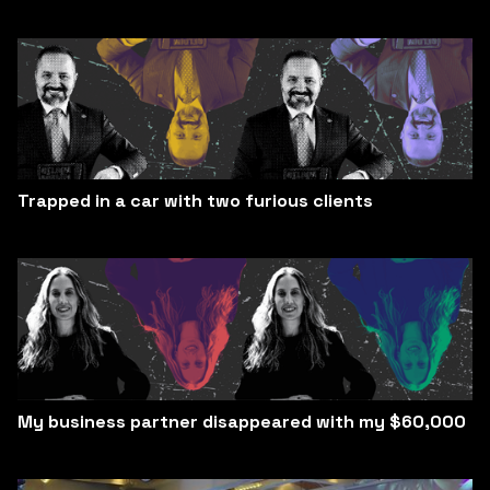
Trapped in a car with two furious clients
My business partner disappeared with my $60,000