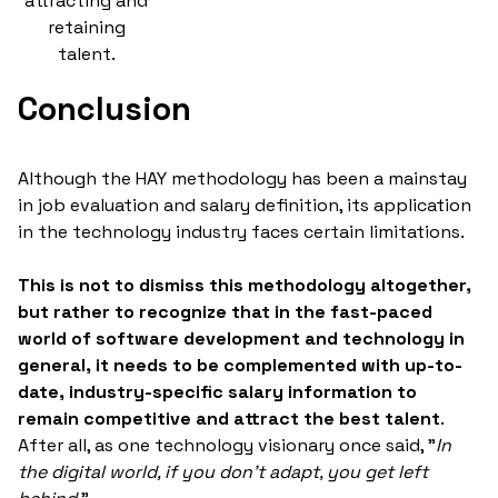
attracting and
retaining
talent.
Conclusion
Although the HAY methodology has been a mainstay
in job evaluation and salary definition, its application
in the technology industry faces certain limitations.
This is not to dismiss this methodology altogether,
but rather to recognize that in the fast-paced
world of software development and technology in
general, it needs to be complemented with up-to-
date, industry-specific salary information to
remain competitive and attract the best talent
.
After all, as one technology visionary once said, "
In
the digital world, if you don't adapt, you get left