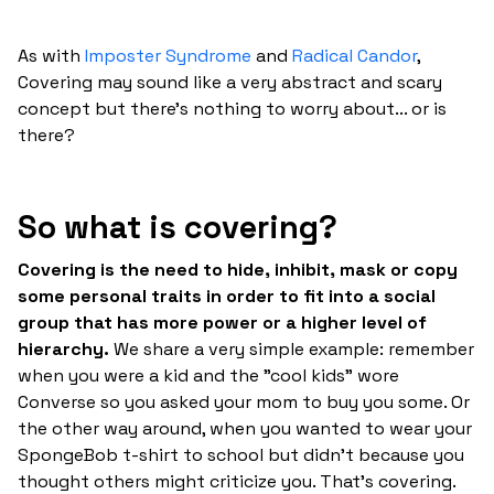
As with
Imposter Syndrome
and
Radical Candor
,
Covering may sound like a very abstract and scary
concept but there's nothing to worry about... or is
there?
So what is covering?
Covering is the need to hide, inhibit, mask or copy
some personal traits in order to fit into a social
group that has more power or a higher level of
hierarchy.
We share a very simple example: remember
when you were a kid and the "cool kids" wore
Converse so you asked your mom to buy you some. Or
the other way around, when you wanted to wear your
SpongeBob t-shirt to school but didn't because you
thought others might criticize you. That's covering.