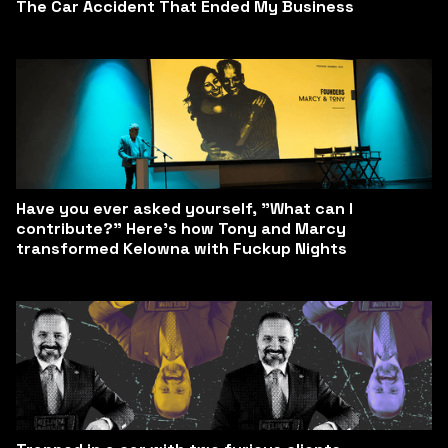
The Car Accident That Ended My Business
Have you ever asked yourself, "What can I
contribute?" Here’s how Tony and Marcy
transformed Kelowna with Fuckup Nights