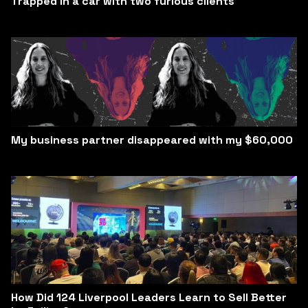
Trapped in a car with two furious clients
My business partner disappeared with my $60,000
How Did 124 Liverpool Leaders Learn to Sell Better