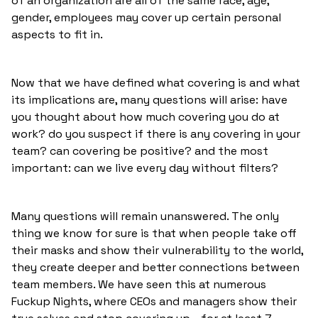
of an organization are all of the same race, age,
gender, employees may cover up certain personal
aspects to fit in.
Now that we have defined what covering is and what
its implications are, many questions will arise: have
you thought about how much covering you do at
work? do you suspect if there is any covering in your
team? can covering be positive? and the most
important: can we live every day without filters?
Many questions will remain unanswered. The only
thing we know for sure is that when people take off
their masks and show their vulnerability to the world,
they create deeper and better connections between
team members. We have seen this at numerous
Fuckup Nights, where CEOs and managers show their