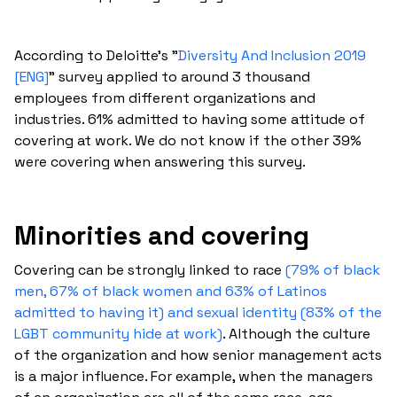
According to Deloitte's "
Diversity And Inclusion 2019
[ENG]
" survey applied to around 3 thousand
employees from different organizations and
industries. 61% admitted to having some attitude of
covering at work. We do not know if the other 39%
were covering when answering this survey.
Minorities and covering
Covering can be strongly linked to race
(79% of black
men, 67% of black women and 63% of Latinos
admitted to having it) and sexual identity (83% of the
LGBT community hide at work)
. Although the culture
of the organization and how senior management acts
is a major influence. For example, when the managers