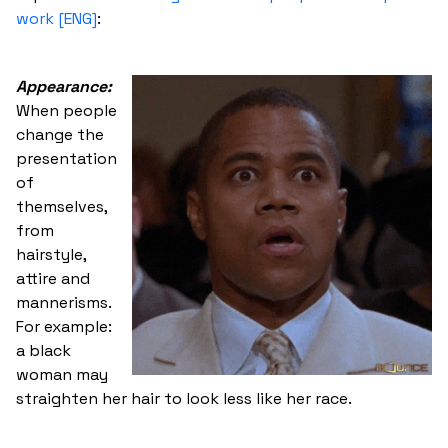
work [ENG]
:
Appearance:
When people
change the
presentation
of
themselves,
from
hairstyle,
attire and
mannerisms.
For example:
a black
woman may
straighten her hair to look less like her race.