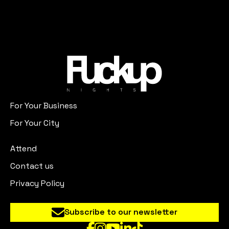
For Your Business
For Your City
Attend
Contact us
Privacy Policy
Subscribe to our newsletter