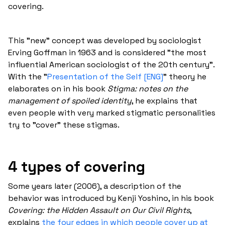
covering.
This "new" concept was developed by sociologist
Erving Goffman in 1963 and is considered "the most
influential American sociologist of the 20th century".
With the "
Presentation of the Self [ENG]
" theory he
elaborates on in his book
Stigma: notes on the
management of spoiled identity
, he explains that
even people with very marked stigmatic personalities
try to "cover" these stigmas.
4 types of covering
Some years later (2006), a description of the
behavior was introduced by Kenji Yoshino, in his book
Covering: the Hidden Assault on Our Civil Rights
,
explains
the four edges in which people cover up at