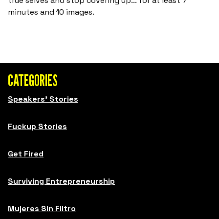
true selves and stop covering up... for at least 7
minutes and 10 images.
CATEGORIES
Speakers' Stories
Fuckup Stories
Get Fired
Surviving Entrepreneurship
Mujeres Sin Filtro