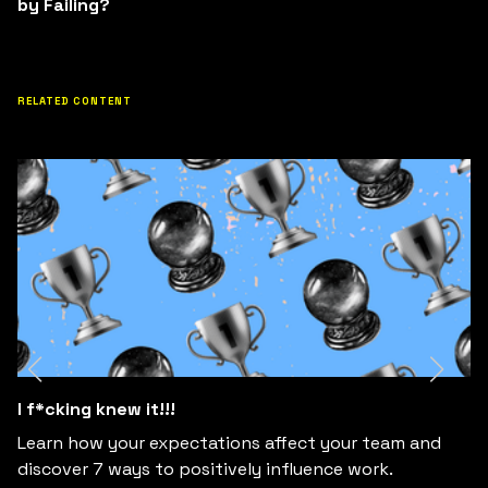
by Failing?
RELATED CONTENT
I f*cking knew it!!!
Learn how your expectations affect your team and
discover 7 ways to positively influence work.