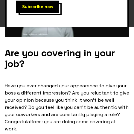
Are you covering in your
job?
Have you ever changed your appearance to give your
boss a different impression? Are you reluctant to give
your opinion because you think it won't be well
received? Do you feel like you can't be authentic with
your coworkers and are constantly playing a role?
Congratulations: you are doing some covering at
work.