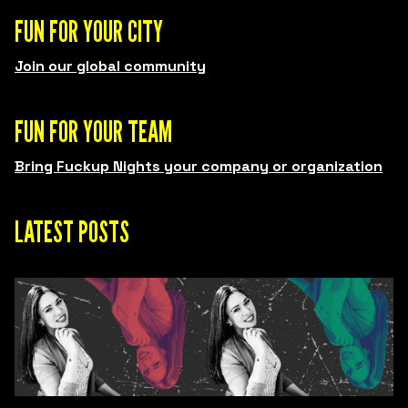
FUN FOR YOUR CITY
Join our global community
FUN FOR YOUR TEAM
Bring Fuckup Nights your company or organization
LATEST POSTS