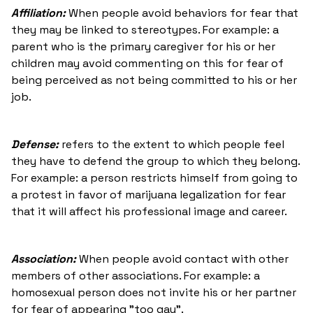
Affiliation:
When people avoid behaviors for fear that
they may be linked to stereotypes. For example: a
parent who is the primary caregiver for his or her
children may avoid commenting on this for fear of
being perceived as not being committed to his or her
job.
Defense:
refers to the extent to which people feel
they have to defend the group to which they belong.
For example: a person restricts himself from going to
a protest in favor of marijuana legalization for fear
that it will affect his professional image and career.
Association:
When people avoid contact with other
members of other associations. For example: a
homosexual person does not invite his or her partner
for fear of appearing "too gay".