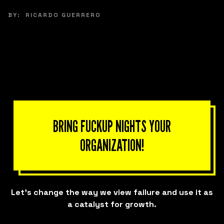
BY:
RICARDO GUERRERO
BRING FUCKUP NIGHTS YOUR
ORGANIZATION!
Let’s change the way we view failure and use it as
a catalyst for growth.