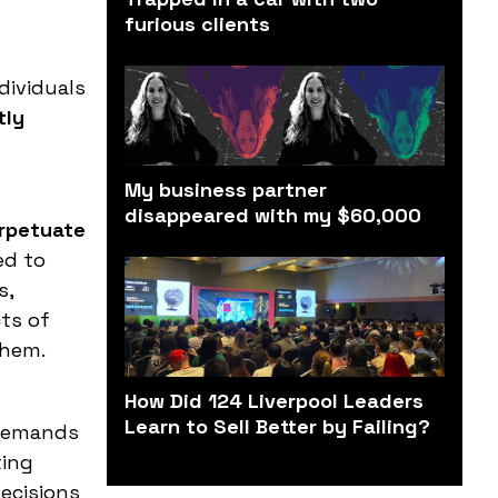
furious clients
dividuals
tly
My business partner
disappeared with my $60,000
erpetuate
ed to
s,
ts of
them.
How Did 124 Liverpool Leaders
Learn to Sell Better by Failing?
 demands
ting
decisions