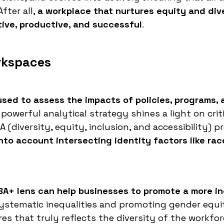
fter all,
a workplace that nurtures equity and dive
ative, productive, and successful
.
rkspaces
used to assess the impacts of policies, programs, 
powerful analytical strategy shines a light on criti
 (diversity, equity, inclusion, and accessibility) 
nto account intersecting identity factors like rac
 GBA+ lens can help businesses to promote a more in
stematic inequalities and promoting gender equi
es that truly reflects the diversity of the workfor