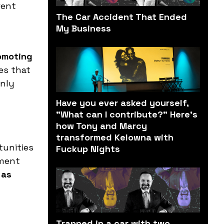
rent
The Car Accident That Ended
My Business
omoting
es that
only
Have you ever asked yourself,
"What can I contribute?" Here’s
how Tony and Marcy
transformed Kelowna with
tunities
Fuckup Nights
nment
 as
Trapped in a car with two