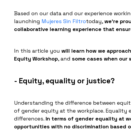
Based on our data and our experience worki
launching
Mujeres Sin Filtro
today,
we're pro
collaborative learning experience that ensure
In this article you
will learn how we approach
Equity Workshop
, and
some cases when our wo
- Equity, equality or justice?
Understanding the difference between equity,
of gender equity at the workplace. Equality 
differences.
In terms of gender equality at w
opportunities with no discrimination based 