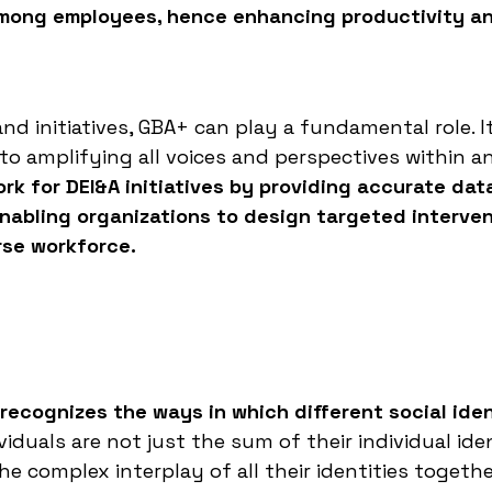
among employees, hence enhancing productivity a
nd initiatives, GBA+ can play a fundamental role. I
to amplifying all voices and perspectives within a
rk for DEI&A initiatives by providing accurate dat
enabling organizations to design targeted interve
rse workforce.
 recognizes the ways in which different social iden
iduals are not just the sum of their individual iden
e complex interplay of all their identities togethe