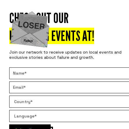
CHECK OUT OUR
Attend
Disco
UPCOMING EVENTS AT
!
Join our network to receive updates on local events and
exclusive stories about failure and growth.
WHAT T