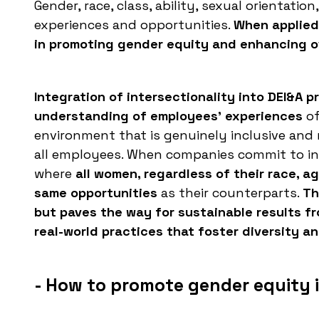
Gender, race, class, ability, sexual orientatio
experiences and opportunities.
When applied 
in promoting gender equity and enhancing ov
Integration of intersectionality into DEI&A 
understanding of employees' experiences
of
environment that is genuinely inclusive and
all employees. When companies commit to in
where
all women, regardless of their race, a
same opportunities
as their counterparts.
Th
but paves the way for sustainable results fr
real-world practices that foster diversity an
- How to promote gender equity 