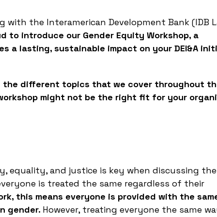
ng with the Interamerican Development Bank (IDB 
ud to introduce our Gender Equity Workshop, a
s a lasting, sustainable impact on your DEI&A init
 the different topics that we cover throughout t
rkshop might not be the right fit for your organ
 equality, and justice is key when discussing the
everyone is treated the same regardless of their
ork, this means everyone is provided with the sam
on gender.
However, treating everyone the same w