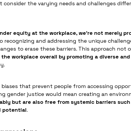
ot consider the varying needs and challenges diffe
der equity at the workplace, we're not merely pr
lso recognizing and addressing the unique challeng
nges to erase these barriers. This approach not 
 the workplace overall by promoting a diverse and
y.
d biases that prevent people from accessing oppor
eving gender justice would mean creating an enviro
ably but are also free from systemic barriers such
l potential
.