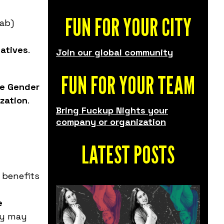
FUN FOR YOUR CITY
Lab)
iatives
.
Join our global community
FUN FOR YOUR TEAM
he Gender
ization
.
Bring Fuckup Nights your
company or organization
LATEST POSTS
 benefits
e
ay may