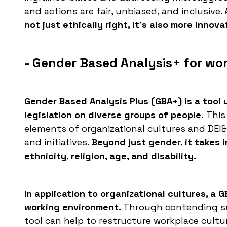
and actions are fair, unbiased, and inclusive. A
not just ethically right, it's also more innov
- Gender Based Analysis+ for wo
Gender Based Analysis Plus (GBA+) is a tool 
legislation on diverse groups of people.
This 
elements of organizational cultures and DEI&A
and initiatives.
Beyond just gender, it takes i
ethnicity, religion, age, and disability.
In application to organizational cultures, a
working environment.
Through contending sy
tool can help to restructure workplace cultur