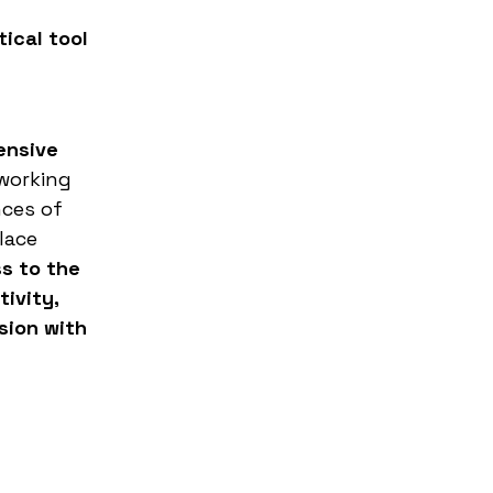
ical tool
ensive
 working
nces of
lace
ss to the
ivity,
sion with