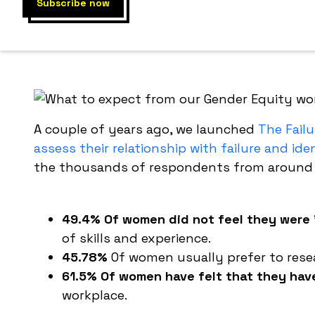
This works
workplace
A couple of years ago, we launched
The Failu
assess their relationship with failure and id
the thousands of respondents from around t
49.4% Of women did not feel they were 
of skills and experience.
45.78%
Of women usually prefer to rese
61.5% Of women have felt that they have 
workplace.