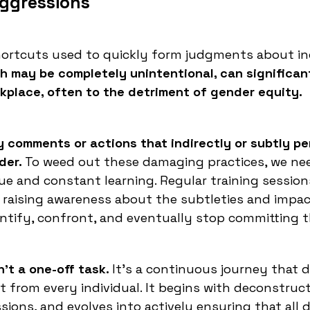
aggressions
hortcuts used to quickly form judgments about in
 may be completely unintentional, can significan
rkplace, often to the detriment of gender equity.
 comments or actions that indirectly or subtly p
der.
To weed out these damaging practices, we ne
e and constant learning. Regular training session
r raising awareness about the subtleties and impac
entify, confront, and eventually stop committing 
't a one-off task.
It's a continuous journey that
from every individual. It begins with deconstruc
ions, and evolves into actively ensuring that all 