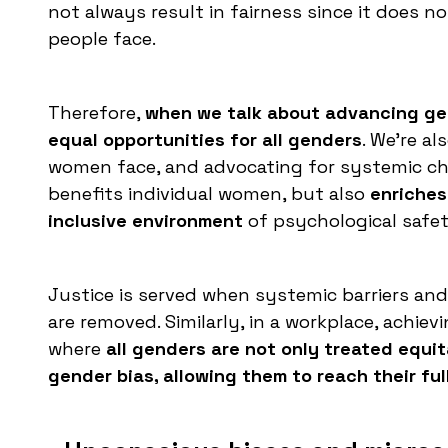
not always result in fairness since it does n
people face.
Therefore,
when we talk about advancing gen
equal opportunities for all genders
. We're a
women face, and advocating for systemic cha
benefits individual women, but also
enriches
inclusive environment
of psychological safet
Justice is served when systemic barriers an
are removed. Similarly, in a workplace, achi
where
all genders are not only treated equit
gender bias, allowing them to reach their ful