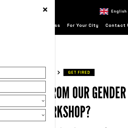
English
ver
For Your Business
For Your City
Contact 
READ
GET FIRED
O EXPECT FROM OUR GENDER
WORKSHOP?