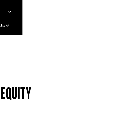
Us
 EQUITY