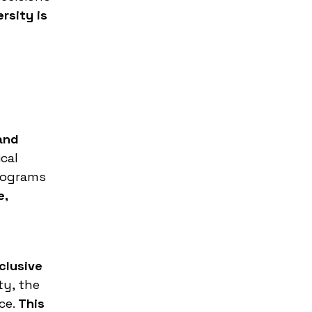
rsity is
and
cal
programs
e,
clusive
ty, the
ce.
This