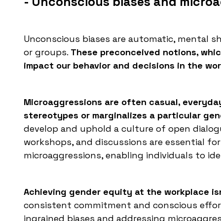
- Unconscious biases and micro
Unconscious biases are automatic, mental s
or groups.
These preconceived notions, which
impact our behavior and decisions in the wo
Microaggressions are often casual, everyday
stereotypes or marginalizes a particular gen
develop and uphold a culture of open dialogu
workshops, and discussions are essential fo
microaggressions, enabling individuals to id
Achieving gender equity at the workplace isn
consistent commitment and conscious effort 
ingrained biases and addressing microaggress