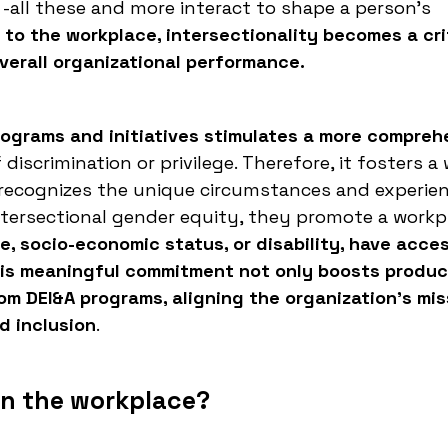
n, -all these and more interact to shape a person's
to the workplace, intersectionality becomes a crit
erall organizational performance.
programs and initiatives stimulates a more compreh
 discrimination or privilege. Therefore, it fosters a
 recognizes the unique circumstances and experie
tersectional gender equity, they promote a workp
ge, socio-economic status, or disability, have acce
is meaningful commitment not only boosts product
om DEI&A programs, aligning the organization's mis
d inclusion
.
in the workplace?