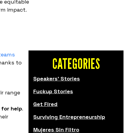
e equitable
rm impact.
 teams
CATEGORIES
Thanks to
Speakers' Stories
Fuckup Stories
ir range
Get Fired
 for help
.
heir
Surviving Entrepreneurship
Mujeres Sin Filtro