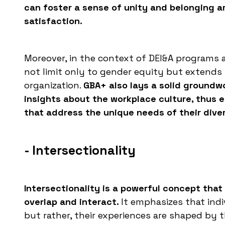
can foster a sense of unity and belonging 
satisfaction.
Moreover, in the context of DEI&A programs a
not limit only to gender equity but extends 
organization.
GBA+ also lays a solid groundwo
insights about the workplace culture, thus 
that address the unique needs of their dive
- Intersectionality
Intersectionality is a powerful concept that
overlap and interact.
It emphasizes that indiv
but rather, their experiences are shaped by th