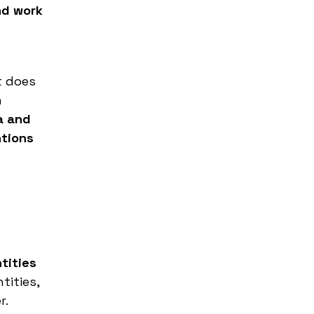
nd work
t does
n
a and
ntions
tities
tities,
r.