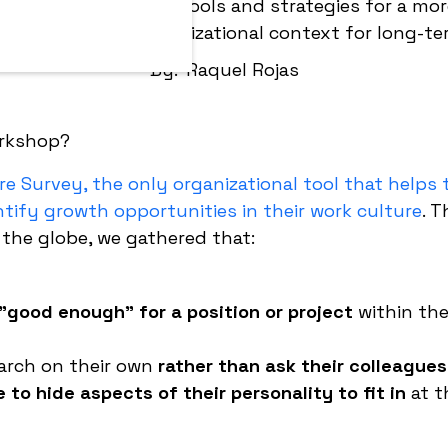
hop aims to provide tools and strategies for a mor
 based on your organizational context for long-te
By:
Raquel Rojas
re Survey, the only organizational tool that helps
entify growth opportunities in their work culture
. 
he globe, we gathered that:
"good enough" for a position or project
within the
arch on their own
rather than ask their colleagues
to hide aspects of their personality to fit in
at t